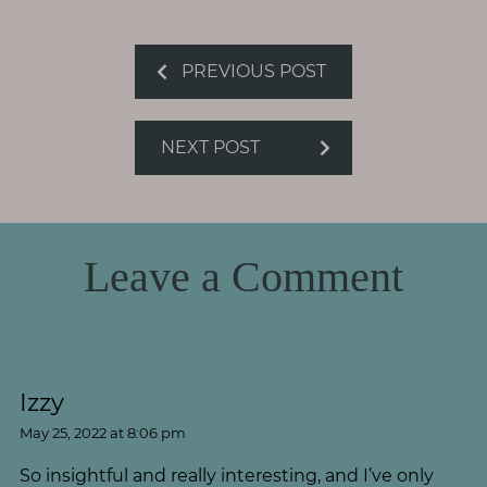
PREVIOUS POST
NEXT POST
Leave a Comment
Izzy
May 25, 2022 at 8:06 pm
So insightful and really interesting, and I’ve only