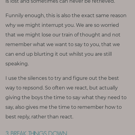
is lost and sometimes can never be retrieved.
Funnily enough, this is also the exact same reason
why we might interrupt you. We are so worried
that we might lose our train of thought and not
remember what we want to say to you, that we
can end up blurting it out whilst you are still
speaking.
I use the silences to try and figure out the best
way to repsond. So often we react, but actually
giving the boys the time to say what they need to
say, also gives me the time to remember how to
best reply, rather than react.
3. BREAK THINGS DOWN