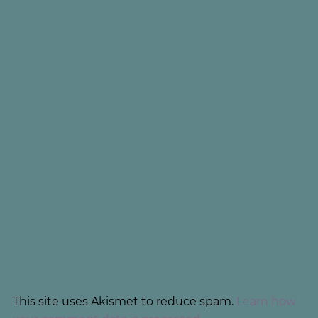
This site uses Akismet to reduce spam.
Learn how