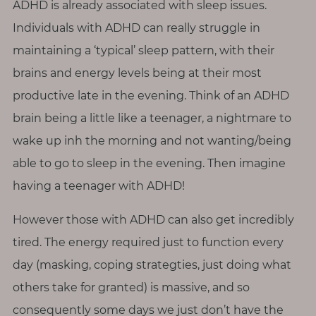
ADHD is already associated with sleep issues.
Individuals with ADHD can really struggle in
maintaining a ‘typical’ sleep pattern, with their
brains and energy levels being at their most
productive late in the evening. Think of an ADHD
brain being a little like a teenager, a nightmare to
wake up inh the morning and not wanting/being
able to go to sleep in the evening. Then imagine
having a teenager with ADHD!
However those with ADHD can also get incredibly
tired. The energy required just to function every
day (masking, coping strategties, just doing what
others take for granted) is massive, and so
consequently some days we just don’t have the