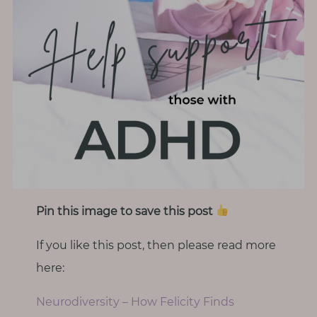
Pin this image to save this post
If you like this post, then please read more
here:
Neurodiversity – How Felicity Finds