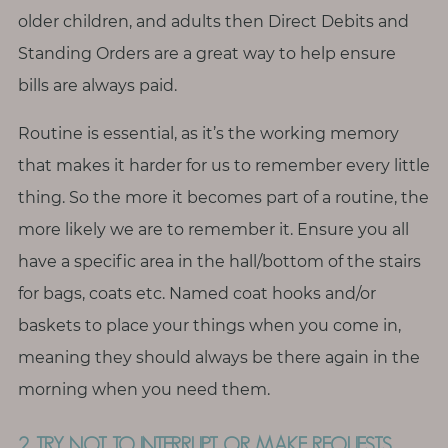
T
older children, and adults then Direct Debits and
o
Standing Orders are a great way to help ensure
u
bills are always paid.
c
h
Routine is essential, as it’s the working memory
that makes it harder for us to remember every little
thing. So the more it becomes part of a routine, the
more likely we are to remember it. Ensure you all
S
e
have a specific area in the hall/bottom of the stairs
a
r
for bags, coats etc. Named coat hooks and/or
c
h
baskets to place your things when you come in,
f
meaning they should always be there again in the
o
r
morning when you need them.
:
2. TRY NOT TO INTERRUPT OR MAKE REQUESTS