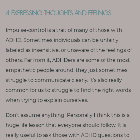
4. EXPRESSING THOUGHTS AND FEELINGS
Impulse-control is a trait of many of those with
ADHD. Sometimes individuals can be unfairly
labeled as insensitive, or unaware of the feelings of
others. Far from it, ADHDers are some of the most
empathetic people around, they just sometimes
struggle to communicate clearly. It’s also really
common for us to struggle to find the right words
when trying to explain ourselves.
Don’t assume anything! Personally I think this is a
huge life lesson that everyone should follow. It is
really useful to ask those with ADHD questions to