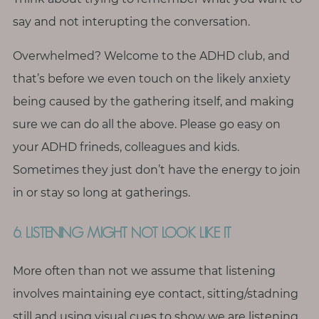
say and not interupting the conversation.
Overwhelmed? Welcome to the ADHD club, and
that’s before we even touch on the likely anxiety
being caused by the gathering itself, and making
sure we can do all the above. Please go easy on
your ADHD frineds, colleagues and kids.
Sometimes they just don’t have the energy to join
in or stay so long at gatherings.
6. LISTENING MIGHT NOT LOOK LIKE IT
More often than not we assume that listening
involves maintaining eye contact, sitting/stadning
still and using visual cues to show we are listening.