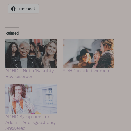
Facebook
Related
ADHD – Not a ‘Naughty
ADHD in adult women
Boy’ disorder
ADHD Symptoms for
Adults – Your Questions,
Answered