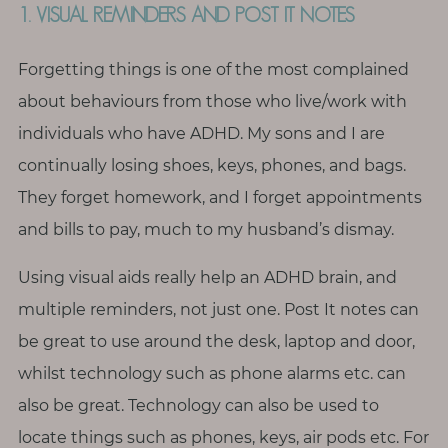
T
1. VISUAL REMINDERS AND POST IT NOTES
h
i
Forgetting things is one of the most complained
n
about behaviours from those who live/work with
g
individuals who have ADHD. My sons and I are
s
continually losing shoes, keys, phones, and bags.
I
l
They forget homework, and I forget appointments
o
and bills to pay, much to my husband’s dismay.
v
e
Using visual aids really help an ADHD brain, and
multiple reminders, not just one. Post It notes can
G
be great to use around the desk, laptop and door,
e
whilst technology such as phone alarms etc. can
t
also be great. Technology can also be used to
I
n
locate things such as phones, keys, air pods etc. For