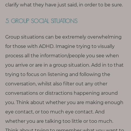
clarify what they have just said, in order to be sure.
5. GROUP SOCIAL SITUATIONS
Group situations can be extremely overwhelming
for those with ADHD. Imagine trying to visually
process all the information/people you see when
you arrive or are in a group situation. Add in to that
trying to focus on listening and following the
conversation, whilst also filter out any other
conversations or distractions happening around
you. Think about whether you are making enough
eye contact, or too much eye contact. And
whether you are talking too little or too much.
Think about trying to remember what you want to