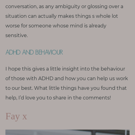
conversation, as any ambiguity or glossing over a
situation can actually makes things s whole lot
worse for someone whose mind is already
sensitive.
ADHD AND BEHAVIOUR
I hope this gives a little insight into the behaviour
of those with ADHD and how you can help us work
to our best. What little things have you found that
help, I’d love you to share in the comments!
Fay x