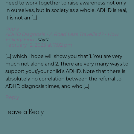
need to work together to raise awareness not only
in ourselves, but in society as a whole. ADHD is real,
it is not an […]
Reply
ADHD Diagnosis - A Road Less Travelled? - How
Felicity Finds
says:
February 12, 2023 at 7:02 pm
[…] which I hope will show you that 1. You are very
much not alone and 2. There are very many ways to
support your/your child’s ADHD. Note that there is
absolutely no correlation between the referral to
ADHD diagnosis times, and who […]
Reply
Leave a Reply