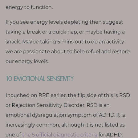
energy to function.
If you see energy levels depleting then suggest
taking a break or a quick nap, or maybe having a
snack. Maybe taking 5 mins out to do an activity
we are passionate about to help refuel and restore
our energy levels.
10. EMOTIONAL SENSITIVITY
I touched on RRE earlier, the flip side of this is RSD
or Rejection Sensitivity Disorder. RSD is an
emotional dysregulation symptom of ADHD. It is
increasingly common, although it is not listed as
one of
the 5 official diagnostic criteria
for ADHD.