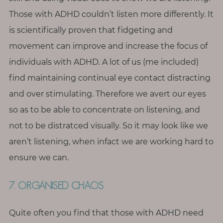
Those with ADHD couldn’t listen more differently. It
is scientifically proven that fidgeting and
movement can improve and increase the focus of
individuals with ADHD. A lot of us (me included)
find maintaining continual eye contact distracting
and over stimulating. Therefore we avert our eyes
so as to be able to concentrate on listening, and
not to be distratced visually. So it may look like we
aren’t listening, when infact we are working hard to
ensure we can.
7. ORGANISED CHAOS
Quite often you find that those with ADHD need