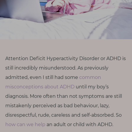
r
o
d
i
v
e
r
Attention Deficit Hyperactivity Disorder or ADHD is
s
still incredibly misunderstood. As previously
i
t
admitted, even I still had some
common
y
misconceptions about ADHD
until my boy’s
diagnosis. More often than not symptoms are still
M
mistakenly perceived as bad behaviour, lazy,
e
disrespectful, rude, careless and self-absorbed. So
n
o
how can we help
an adult or child with ADHD.