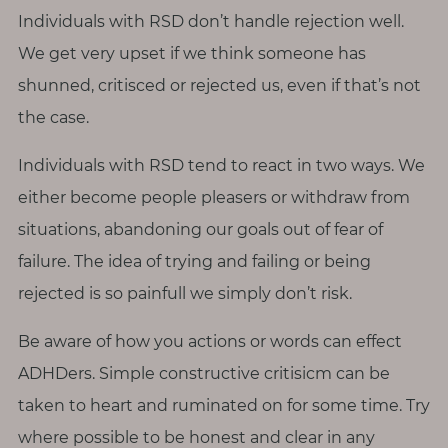
Individuals with RSD don’t handle rejection well.
We get very upset if we think someone has
shunned, critisced or rejected us, even if that’s not
the case.
Individuals with RSD tend to react in two ways. We
either become people pleasers or withdraw from
situations, abandoning our goals out of fear of
failure. The idea of trying and failing or being
rejected is so painfull we simply don’t risk.
Be aware of how you actions or words can effect
ADHDers. Simple constructive critisicm can be
taken to heart and ruminated on for some time. Try
where possible to be honest and clear in any