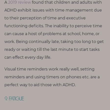
A
2019 review
found that children and adults with
ADHD exhibit issues with time management due
to their perception of time and executive
functioning deficits. The inability to perceive time
can cause a host of problems at school, home, or
work. Being continually late, taking too long to get
ready or waiting till the last minute to start tasks
can effect every day life.
Visual time reminders work really well, setting
reminders and using timers on phones etc. are a
perfect way to aid those with ADHD.
9. FATIGUE