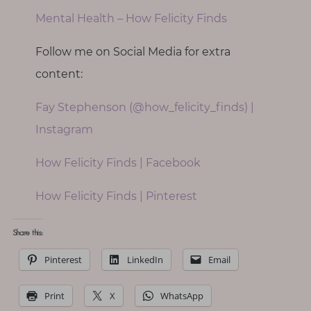
Mental Health – How Felicity Finds
Follow me on Social Media for extra
content:
Fay Stephenson (@how_felicity_finds) |
Instagram
How Felicity Finds | Facebook
How Felicity Finds | Pinterest
Share this:
Pinterest
LinkedIn
Email
Print
X
WhatsApp