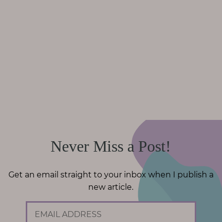
Never Miss a Post!
Get an email straight to your inbox when I publish a
new article.
E
m