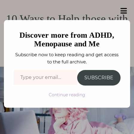
e
a
ADHD, Menopause
r
H
ADHD, Menopause and Me
10 Ways to Help those with
c
o
h
and Me
f
ADHD
m
o
Discover more from ADHD,
e
r
Menopause and Me
:
NEURODIVERSITY
,
ADHD / ASC
FAY STEPHENSON
A
Subscribe now to keep reading and get access
b
to the full archive.
o
Type your email…
u
SUBSCRIBE
t
M
Continue reading
e
N
e
u