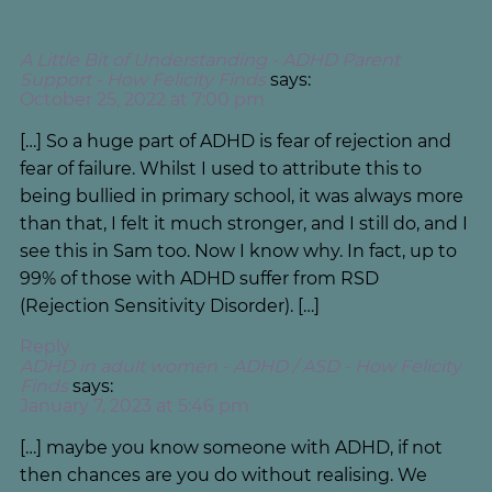
A Little Bit of Understanding - ADHD Parent
Support - How Felicity Finds
says:
October 25, 2022 at 7:00 pm
[…] So a huge part of ADHD is fear of rejection and
fear of failure. Whilst I used to attribute this to
being bullied in primary school, it was always more
than that, I felt it much stronger, and I still do, and I
see this in Sam too. Now I know why. In fact, up to
99% of those with ADHD suffer from RSD
(Rejection Sensitivity Disorder). […]
Reply
ADHD in adult women - ADHD / ASD - How Felicity
Finds
says:
January 7, 2023 at 5:46 pm
[…] maybe you know someone with ADHD, if not
then chances are you do without realising. We