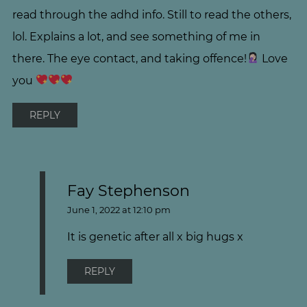
read through the adhd info. Still to read the others,
lol. Explains a lot, and see something of me in
there. The eye contact, and taking offence!
Love
you
REPLY
Fay Stephenson
June 1, 2022 at 12:10 pm
It is genetic after all x big hugs x
REPLY