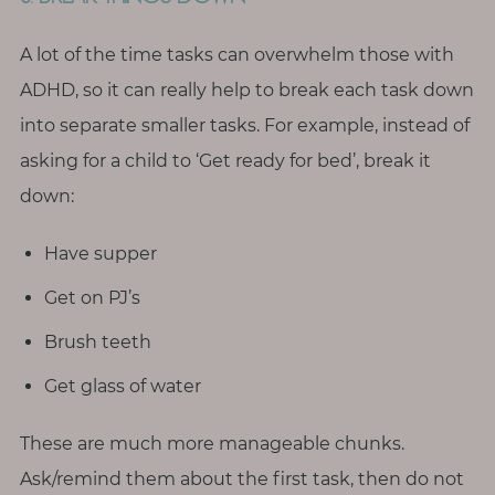
A lot of the time tasks can overwhelm those with
ADHD, so it can really help to break each task down
into separate smaller tasks. For example, instead of
asking for a child to ‘Get ready for bed’, break it
down:
Have supper
Get on PJ’s
Brush teeth
Get glass of water
These are much more manageable chunks.
Ask/remind them about the first task, then do not