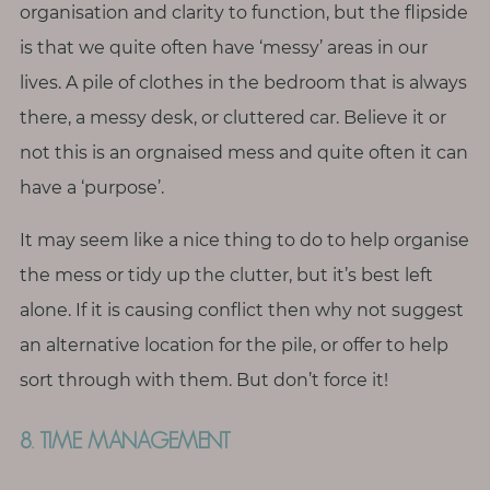
organisation and clarity to function, but the flipside
is that we quite often have ‘messy’ areas in our
lives. A pile of clothes in the bedroom that is always
there, a messy desk, or cluttered car. Believe it or
not this is an orgnaised mess and quite often it can
have a ‘purpose’.
It may seem like a nice thing to do to help organise
the mess or tidy up the clutter, but it’s best left
alone. If it is causing conflict then why not suggest
an alternative location for the pile, or offer to help
sort through with them. But don’t force it!
8. TIME MANAGEMENT