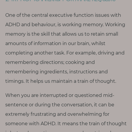
One of the central executive function issues with
ADHD and behaviour, is working memory. Working
memory is the skill that allows us to retain small
amounts of information in our brain, whilst
completing another task. For example, driving and
remembering directions; cooking and
remembering ingredients, instructions and
timings. It helps us maintain a train of thought.
When you are interrupted or questioned mid-
sentence or during the conversation, it can be
extremely frustrating and overwhelming for
someone with ADHD. It means the train of thought