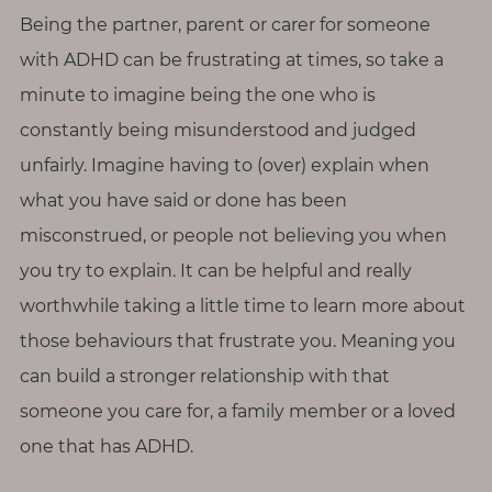
p
Being the partner, parent or carer for someone
a
u
with ADHD can be frustrating at times, so take a
s
minute to imagine being the one who is
e
constantly being misunderstood and judged
unfairly. Imagine having to (over) explain when
M
what you have said or done has been
o
t
misconstrued, or people not believing you when
h
you try to explain. It can be helpful and really
e
worthwhile taking a little time to learn more about
r
those behaviours that frustrate you. Meaning you
h
can build a stronger relationship with that
o
o
someone you care for, a family member or a loved
d
one that has ADHD.