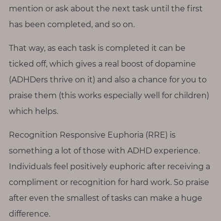
mention or ask about the next task until the first
has been completed, and so on.
That way, as each task is completed it can be
ticked off, which gives a real boost of dopamine
(ADHDers thrive on it) and also a chance for you to
praise them (this works especially well for children)
which helps.
Recognition Responsive Euphoria (RRE) is
something a lot of those with ADHD experience.
Individuals feel positively euphoric after receiving a
compliment or recognition for hard work. So praise
after even the smallest of tasks can make a huge
difference.