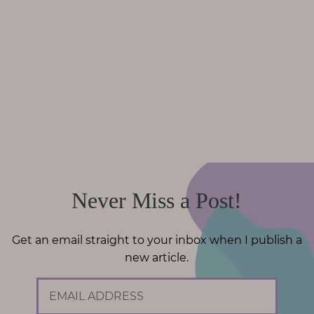
Never Miss a Post!
Get an email straight to your inbox when I publish a
new article.
E
m