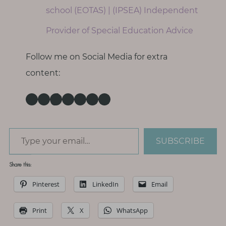
school (EOTAS) | (IPSEA) Independent
Provider of Special Education Advice
Follow me on Social Media for extra
content:
Instagram
Facebook
TikTok
Pinterest
Threads
X
LinkedIn
Type your email…
SUBSCRIBE
Share this:
Pinterest
LinkedIn
Email
Print
X
WhatsApp