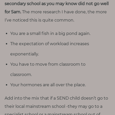
p
secondary school as you may know did not go well
a
for Sam.
The more research I have done, the more
u
I’ve noticed this is quite common.
s
e
You are a small fish in a big pond again.
M
The expectation of workload increases
o
exponentially.
t
h
You have to move from classroom to
e
classroom.
r
h
Your hormones are all over the place.
o
o
Add into the mix that if a SEND child doesn’t go to
d
their local mainstream school -they may go to a
specialist school or a mainstream school out of