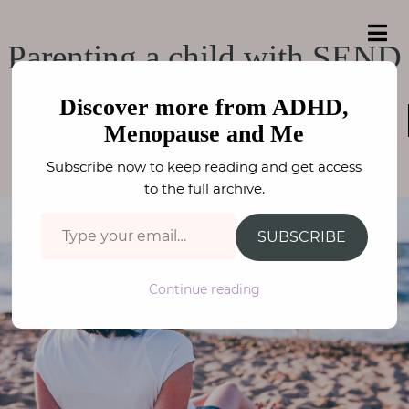
e
a
ADHD, Menopause
r
H
ADHD, Menopause and Me
Parenting a child with SEND
c
o
h
and Me
f
m
o
Discover more from ADHD,
e
KIDS MENTAL HEALTH
,
ADHD / ASC
,
PARENTING
,
r
NEURODIVERSITY
Menopause and Me
:
FAY STEPHENSON
A
Subscribe now to keep reading and get access
b
to the full archive.
o
Type your email…
u
SUBSCRIBE
t
M
Continue reading
e
N
e
u