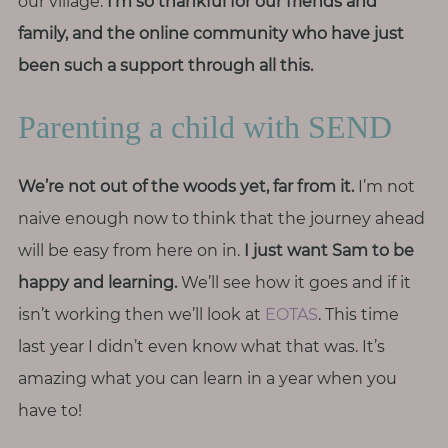
our village.
I’m so thankful for our friends and
family, and the online community who have just
been such a support through all this.
Parenting a child with SEND
We’re not out of the woods yet, far from it.
I’m not
naive enough now to think that the journey ahead
will be easy from here on in.
I just want Sam to be
happy and learning.
We’ll see how it goes and if it
isn’t working then we’ll look at
EOTAS
. This time
last year I didn’t even know what that was. It’s
amazing what you can learn in a year when you
have to!