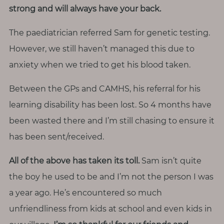
strong and will always have your back.
The paediatrician referred Sam for genetic testing.
However, we still haven’t managed this due to
anxiety when we tried to get his blood taken.
Between the GPs and CAMHS, his referral for his
learning disability has been lost. So 4 months have
been wasted there and I’m still chasing to ensure it
has been sent/received.
All of the above has taken its toll.
Sam isn’t quite
the boy he used to be and I’m not the person I was
a year ago. He’s encountered so much
unfriendliness from kids at school and even kids in