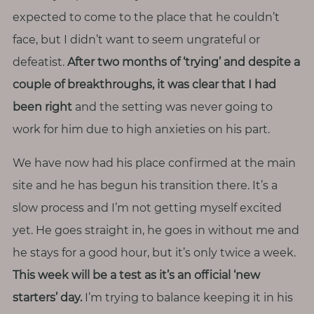
expected to come to the place that he couldn’t
face, but I didn’t want to seem ungrateful or
defeatist.
After two months of ‘trying’ and despite a
couple of breakthroughs, it was clear that I had
been right
and the setting was never going to
work for him due to high anxieties on his part.
We have now had his place confirmed at the main
site and he has begun his transition there. It’s a
slow process and I’m not getting myself excited
yet. He goes straight in, he goes in without me and
he stays for a good hour, but it’s only twice a week.
This week will be a test as it’s an official ‘new
starters’ day.
I’m trying to balance keeping it in his