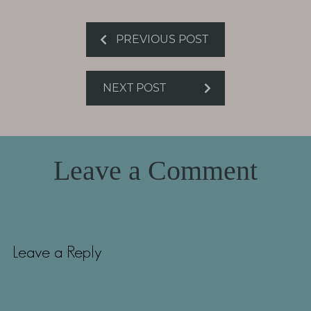
PREVIOUS POST
NEXT POST
Leave a Comment
Leave a Reply