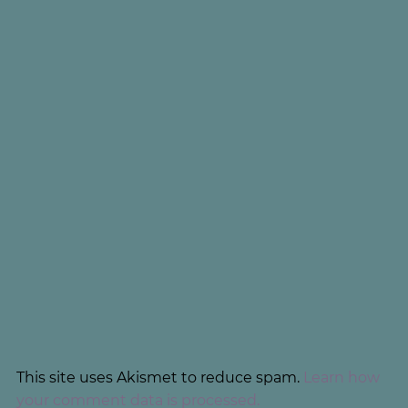
This site uses Akismet to reduce spam.
Learn how
your comment data is processed.