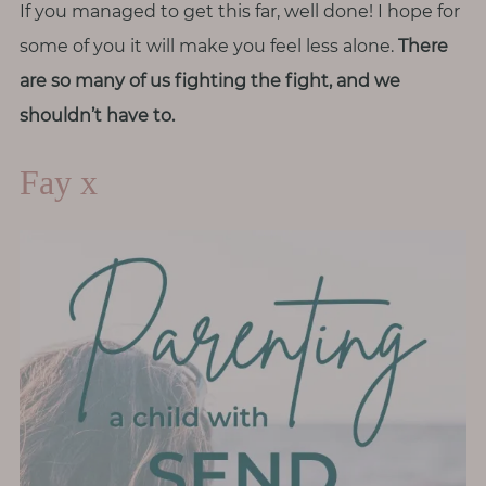
If you managed to get this far, well done! I hope for
some of you it will make you feel less alone.
There
are so many of us fighting the fight, and we
shouldn’t have to.
Fay x