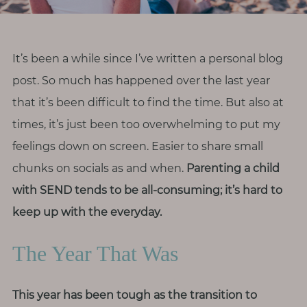
r
o
d
It’s been a while since I’ve written a personal blog
i
post. So much has happened over the last year
v
that it’s been difficult to find the time. But also at
e
r
times, it’s just been too overwhelming to put my
s
feelings down on screen. Easier to share small
i
chunks on socials as and when.
Parenting a child
t
with SEND tends to be all-consuming; it’s hard to
y
keep up with the everyday.
M
The Year That Was
e
n
o
This year has been tough as the transition to