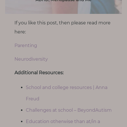
If you like this post, then please read more
here:
Parenting
Neurodiversity
Additional Resources:
School and college resources | Anna
Freud
Challenges at school – BeyondAutism
Education otherwise than at/in a