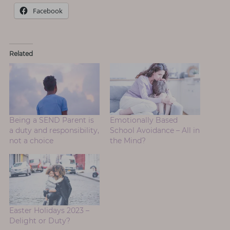
Facebook
Related
Being a SEND Parent is
Emotionally Based
a duty and responsibility,
School Avoidance – All in
not a choice
the Mind?
Easter Holidays 2023 –
Delight or Duty?