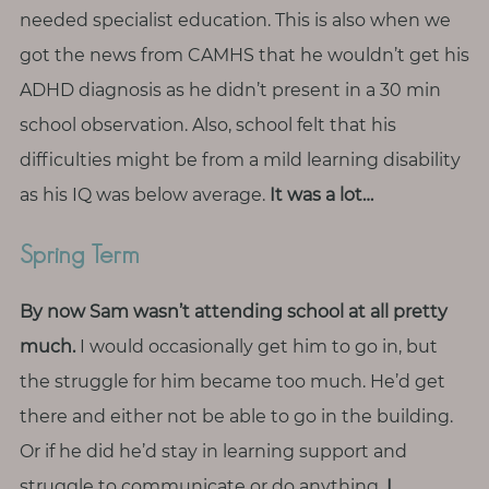
needed specialist education. This is also when we
got the news from CAMHS that he wouldn’t get his
ADHD diagnosis as he didn’t present in a 30 min
school observation. Also, school felt that his
difficulties might be from a mild learning disability
as his IQ was below average.
It was a lot…
Spring Term
By now Sam wasn’t attending school at all pretty
much.
I would occasionally get him to go in, but
the struggle for him became too much. He’d get
there and either not be able to go in the building.
Or if he did he’d stay in learning support and
struggle to communicate or do anything.
I