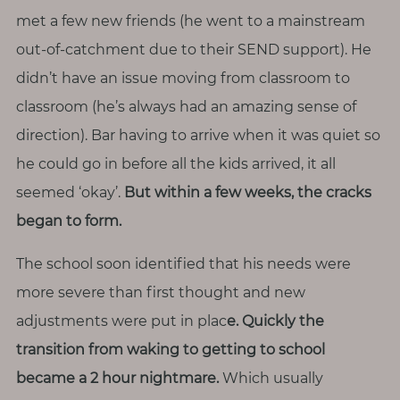
T
met a few new friends (he went to a mainstream
o
out-of-catchment due to their SEND support). He
u
didn’t have an issue moving from classroom to
c
classroom (he’s always had an amazing sense of
h
direction). Bar having to arrive when it was quiet so
he could go in before all the kids arrived, it all
seemed ‘okay’.
But within a few weeks, the cracks
S
began to form.
e
a
r
The school soon identified that his needs were
c
h
more severe than first thought and new
f
adjustments were put in plac
e. Quickly the
o
r
transition from waking to getting to school
:
became a 2 hour nightmare.
Which usually