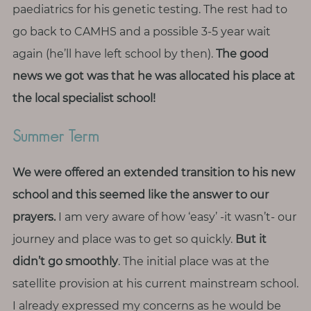
paediatrics for his genetic testing. The rest had to
go back to CAMHS and a possible 3-5 year wait
again (he’ll have left school by then).
The good
news we got was that he was allocated his place at
the local specialist school!
Summer Term
We were offered an extended transition to his new
school and this seemed like the answer to our
prayers.
I am very aware of how ‘easy’ -it wasn’t- our
journey and place was to get so quickly.
But it
didn’t go smoothly
. The initial place was at the
satellite provision at his current mainstream school.
I already expressed my concerns as he would be