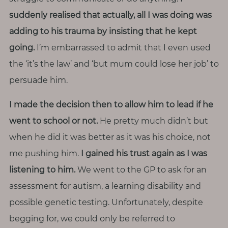
suddenly realised that actually, all I was doing was
adding to his trauma by insisting that he kept
going.
I’m embarrassed to admit that I even used
the ‘it’s the law’ and ‘but mum could lose her job’ to
persuade him.
I made the decision then to allow him to lead if he
went to school or not.
He pretty much didn’t but
when he did it was better as it was his choice, not
me pushing him.
I gained his trust again as I was
listening to him.
We went to the GP to ask for an
assessment for autism, a learning disability and
possible genetic testing. Unfortunately, despite
begging for, we could only be referred to