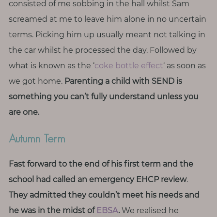
consisted of me sobbing in the hall whilst Sam
screamed at me to leave him alone in no uncertain
terms. Picking him up usually meant not talking in
the car whilst he processed the day. Followed by
what is known as the ‘
coke bottle effect
‘ as soon as
we got home.
Parenting a child with SEND is
something you can’t fully understand unless you
are one.
Autumn Term
Fast forward to the end of his first term and the
school had called an emergency EHCP review
.
They
admitted they couldn’t meet his needs and
he was in the midst of
EBSA
.
We realised he