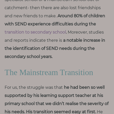
T
catchment- then there are also lost friendships
h
i
and new friends to make.
Around 80% of children
n
with SEND experience difficulties during the
g
transition to secondary school
.
Moreover, studies
s
and reports indicate there is
a notable increase in
I
the identification of SEND needs during the
l
o
secondary school years.
v
e
The Mainstream Transition
G
For us, the struggle was that
he had been so well
e
supported by his learning support teacher at his
t
I
primary school that we didn’t realise the severity of
n
his needs.
His transition seemed easy at first.
He