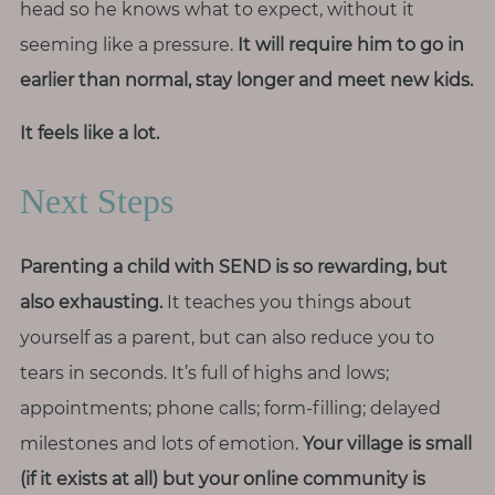
head so he knows what to expect, without it
seeming like a pressure.
It will require him to go in
earlier than normal, stay longer and meet new kids.
It feels like a lot.
Next Steps
Parenting a child with SEND is so rewarding, but
also exhausting.
It teaches you things about
yourself as a parent, but can also reduce you to
tears in seconds. It’s full of highs and lows;
appointments; phone calls; form-filling; delayed
milestones and lots of emotion.
Your village is small
(if it exists at all) but your online community is