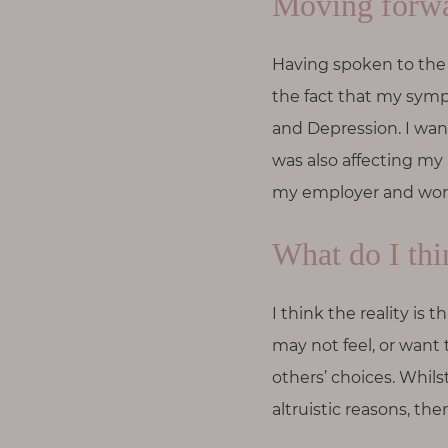
Moving forw
Having spoken to the 
the fact that my sym
and Depression. I wan
was also affecting my a
my employer and work
What do I thi
I think the reality i
may not feel, or want 
others’ choices. Whils
altruistic reasons, th