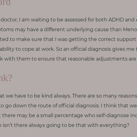
ard
doctor, I am waiting to be assessed for both ADHD and A
ptoms may have a different underlying cause than Meno
ted to make sure that I was getting the correct support
bility to cope at work. So an official diagnosis gives me t
 with them to ensure that reasonable adjustments are p
nk?
s that we have to be kind always. There are so many reas
to go down the route of official diagnosis. I think that w
t there may be a small percentage who self-diagnose inco
en isn’t there always going to be that with everything?