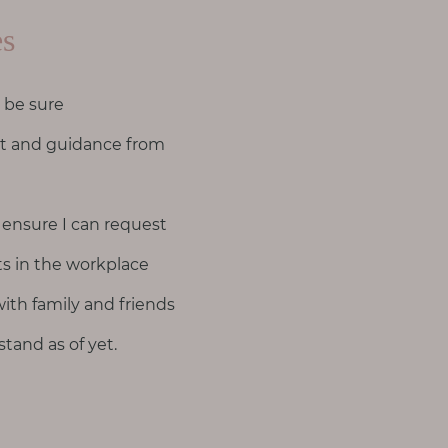
es
 be sure
rt and guidance from
 ensure I can request
s in the workplace
ith family and friends
tand as of yet.