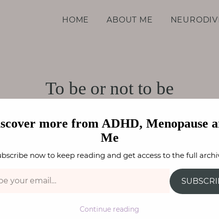
d Me
HOME
ABOUT ME
NEURODIV
To be or not to be
TY
,
ADHD / ASC
,
SPECIFIC LEARNING DIFFERENCES
F
iscover more from ADHD, Menopause a
Me
bscribe now to keep reading and get access to the full archi
SUBSCRI
Continue reading