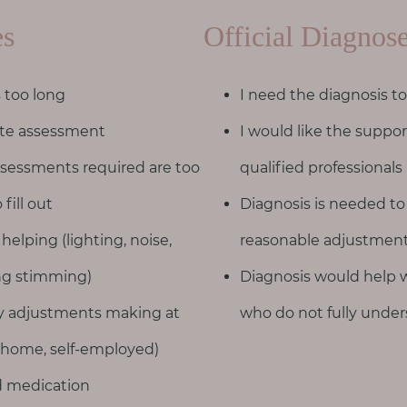
es
Official Diagnos
s too long
I need the diagnosis to
vate assessment
I would like the suppo
sessments required are too
qualified professionals
 fill out
Diagnosis is needed to
 helping (lighting, noise,
reasonable adjustment
ing stimming)
Diagnosis would help w
ny adjustments making at
who do not fully unders
 home, self-employed)
ed medication