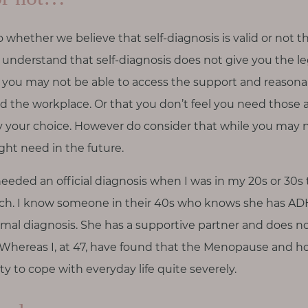
hether we believe that self-diagnosis is valid or not t
u understand that self-diagnosis does not give you the le
hat you may not be able to access the support and reason
d the workplace. Or that you don’t feel you need those
ly your choice. However do consider that while you may n
ht need in the future.
 needed an official diagnosis when I was in my 20s or 30
ch. I know someone in their 40s who knows she has ADH
rmal diagnosis. She has a supportive partner and does n
 Whereas I, at 47, have found that the Menopause and 
y to cope with everyday life quite severely.