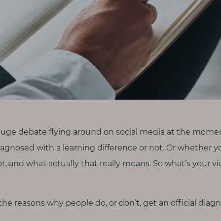
huge debate flying around on social media at the mom
diagnosed with a learning difference or not. Or whether y
ot, and what actually that really means. So what’s your 
at the reasons why people do, or don’t, get an official diagn