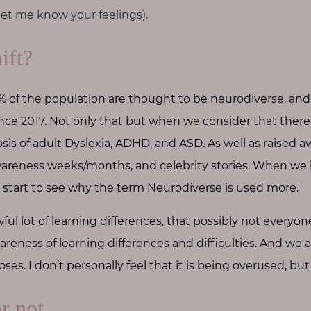
t me know your feelings).
ift?
of the population are thought to be
neurodiverse, and
since 2017. Not only that but when we consider that ther
osis of adult Dyslexia, ADHD, and ASD. As well as raised 
areness weeks/months, and celebrity stories. When we lo
start to see why the term Neurodiverse is used more.
ful lot of learning differences, that possibly not everyone
areness of learning differences and difficulties. And we 
oses. I don’t personally feel that it is being overused, bu
or not…