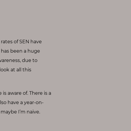
 rates of SEN have
e has been a huge
awareness, due to
ok at all this
 is aware of. There is a
also have a year-on-
t maybe I’m naive.