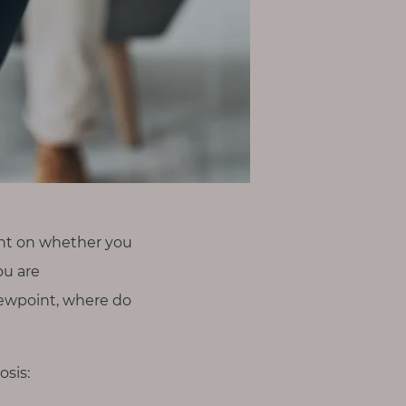
ent on whether you
ou are
viewpoint, where do
osis: