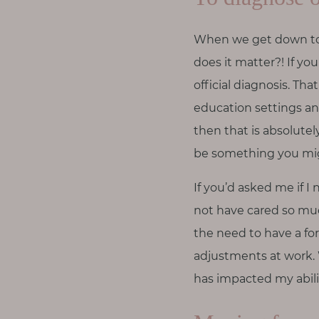
When we get down to w
does it matter?! If yo
official diagnosis. T
education settings an
then that is absolute
be something you mig
If you’d asked me if I
not have cared so mu
the need to have a fo
adjustments at work.
has impacted my abilit