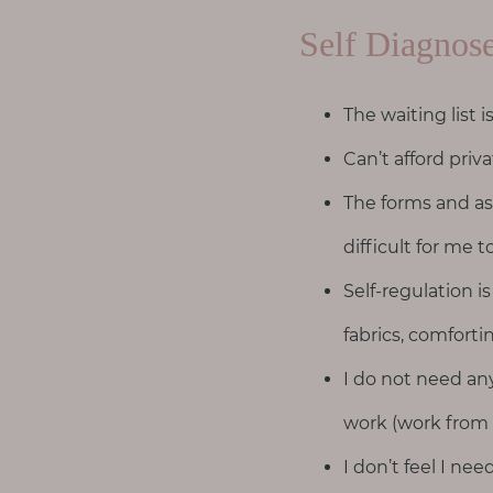
T
h
Self Diagnos
i
n
The waiting list i
g
s
Can’t afford pri
I
The forms and as
l
o
difficult for me to
v
Self-regulation is
e
fabrics, comfort
G
I do not need a
e
t
work (work from
I
I don’t feel I ne
n