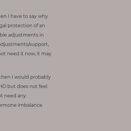
hen I have to say why
gal protection of an
able adjustments in
 adjustments/support,
ot need it now, it may
s then I would probably
D but does not feel
ot need any
hormone imbalance