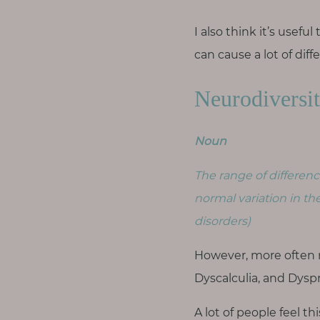
T
o
I also think it’s usef
u
can cause a lot of diff
c
h
Neurodiversi
Noun
S
The range of differenc
e
a
normal variation in th
r
c
disorders)
h
f
However, more often 
o
r
Dyscalculia, and Dyspr
:
A lot of people feel th