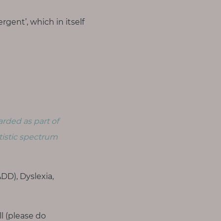
gent’, which in itself
arded as part of
tistic spectrum
D), Dyslexia,
ll (please do