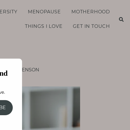
ERSITY
MENOPAUSE
MOTHERHOOD
THINGS I LOVE
GET IN TOUCH
S
e
a
r
c
h
f
AY STEPHENSON
o
nd
r
:
ve.
BE