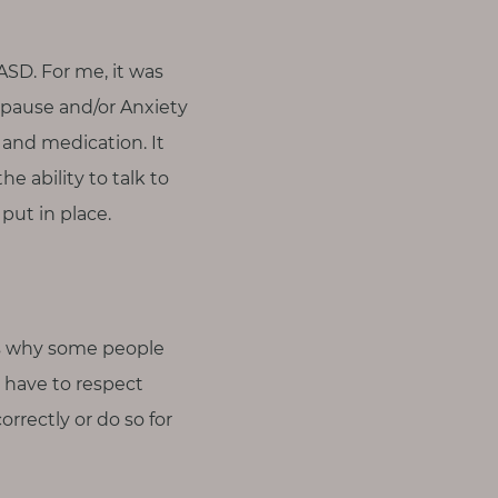
SD. For me, it was
pause and/or Anxiety
 and medication. It
he ability to talk to
ut in place.
ons why some people
e have to respect
rrectly or do so for