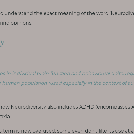
ul to understand the exact meaning of the word ‘Neurodiver
ering opinions.
ty
es in individual brain function and behavioural traits, reg
e human population (used especially in the context of au
now Neurodiversity also includes ADHD (encompasses AD
axia.
is term is now overused, some even don’t like its use at a