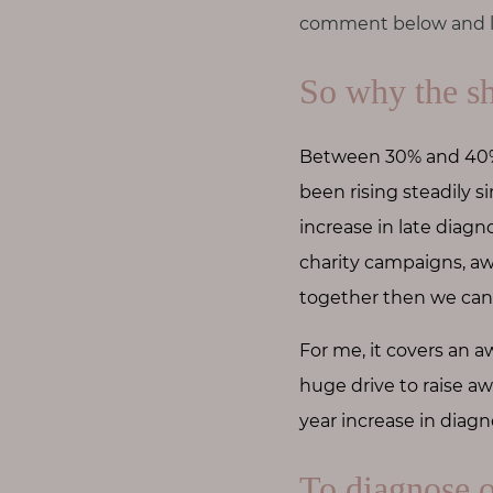
comment below and le
So why the sh
Between 30% and 40% 
been rising steadily 
increase in late diagn
charity campaigns, aw
together then we can 
For me, it covers an aw
huge drive to raise aw
year increase in diagn
To diagnose 