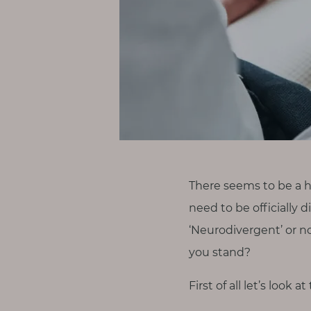
p
a
u
s
e
M
o
t
h
e
There seems to be a 
r
need to be officially 
h
‘Neurodivergent’ or n
o
you stand?
o
d
First of all let’s look 