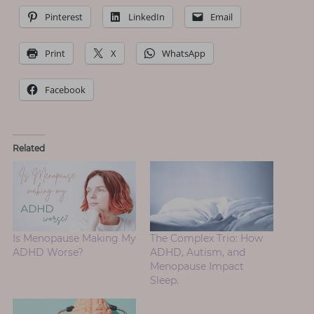
Pinterest
LinkedIn
Email
Print
X
WhatsApp
Facebook
Related
Is Menopause Making My
The Complex Trio: How
ADHD Worse?
ADHD, Autism, and
Menopause Impact
Sleep.