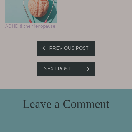
ADHD & the Menopause
PREVIOUS POST
NEXT POST
Leave a Comment