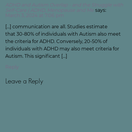
ADHD and Autism Overlap - and the Struggle with
Self-Care | ADHD, Menopause and Me
says:
March 3, 2024 at 7:06 pm
[…] communication are all. Studies estimate
that 30-80% of individuals with Autism also meet
the criteria for ADHD. Conversely, 20-50% of
individuals with ADHD may also meet criteria for
Autism. This significant […]
Reply
Leave a Reply