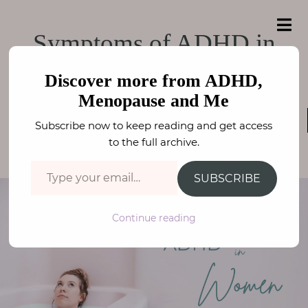
e
a
ADHD, Menopause
r
H
ADHD, Menopause and Me
Symptoms of ADHD in
c
o
h
and Me
f
Women
m
o
Discover more from ADHD,
e
r
Menopause and Me
:
ADHD / ASC
,
WELLBEING
,
NEURODIVERSITY
,
A
Subscribe now to keep reading and get access
MENOPAUSE
b
FAY STEPHENSON
to the full archive.
o
Type your email…
u
SUBSCRIBE
t
M
Continue reading
e
N
e
u