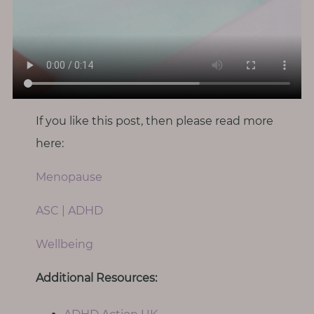
If you like this post, then please read more
here:
Menopause
ASC | ADHD
Wellbeing
Additional Resources: