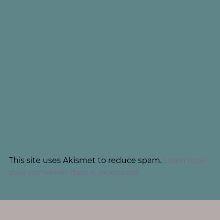
This site uses Akismet to reduce spam.
Learn how
your comment data is processed.