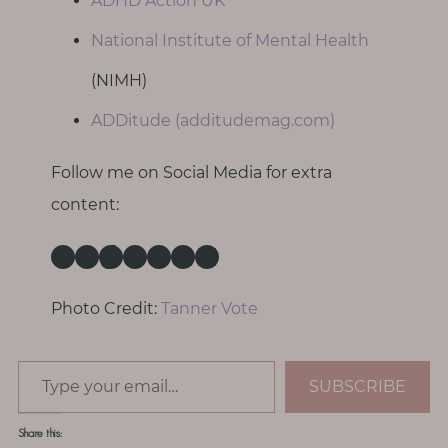
ADHD Action UK
National Institute of Mental Health
(NIMH)
ADDitude (additudemag.com)
Follow me on Social Media for extra
content:
Instagram
Facebook
TikTok
Pinterest
Threads
X
LinkedIn
Photo Credit:
Tanner Vote
Type your email…
SUBSCRIBE
Share this: