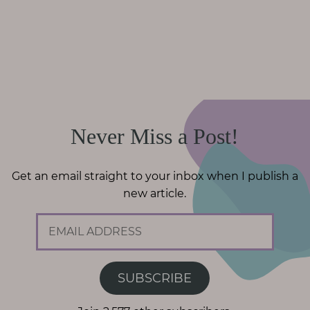
Never Miss a Post!
Get an email straight to your inbox when I publish a
new article.
E
m
a
i
SUBSCRIBE
l
A