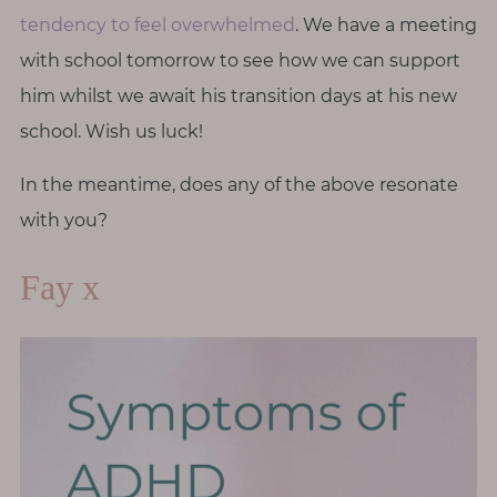
tendency to feel overwhelmed
. We have a meeting
with school tomorrow to see how we can support
him whilst we await his transition days at his new
school. Wish us luck!
In the meantime, does any of the above resonate
with you?
Fay x