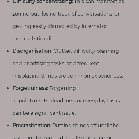
Difficulty concentrating:
This can manifest as
T
o
zoning out, losing track of conversations, or
u
getting easily distracted by internal or
c
h
external stimuli.
Disorganisation:
Clutter, difficulty planning
and prioritising tasks, and frequent
S
misplacing things are common experiences.
e
a
Forgetfulness:
Forgetting
r
c
appointments, deadlines, or everyday tasks
h
f
o
can be a significant issue.
r
:
Procrastination:
Putting things off until the
last minute due to difficulty initiating or