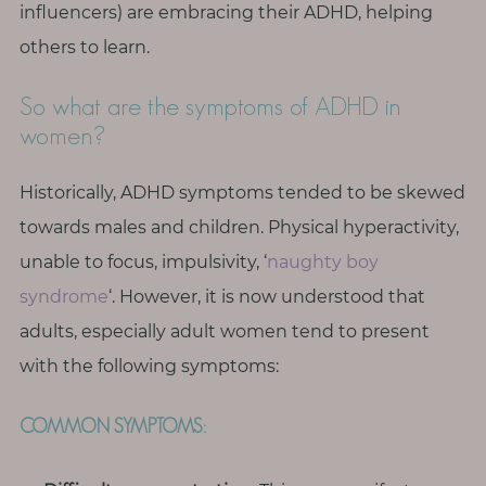
T
influencers) are embracing their ADHD, helping
h
others to learn.
i
n
So what are the symptoms of ADHD in
g
women?
s
I
Historically, ADHD symptoms tended to be skewed
l
towards males and children. Physical hyperactivity,
o
unable to focus, impulsivity, ‘
naughty boy
v
syndrome
‘. However, it is now understood that
e
adults, especially adult women tend to present
G
with the following symptoms:
e
t
COMMON SYMPTOMS:
I
n