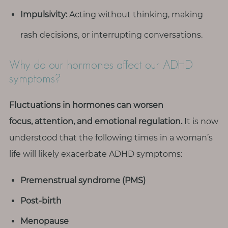
Impulsivity:
Acting without thinking, making
rash decisions, or interrupting conversations.
Why do our hormones affect our ADHD
symptoms?
Fluctuations in hormones can worsen
focus, attention, and emotional regulation.
It is now
understood that the following times in a woman’s
life will likely exacerbate ADHD symptoms:
Premenstrual syndrome (PMS)
Post-birth
Menopause