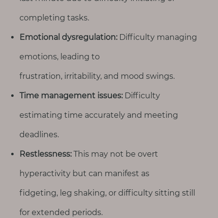
completing tasks.
Emotional dysregulation:
Difficulty managing
emotions, leading to
frustration, irritability, and mood swings.
Time management issues:
Difficulty
estimating time accurately and meeting
deadlines.
Restlessness:
This may not be overt
hyperactivity but can manifest as
fidgeting, leg shaking, or difficulty sitting still
for extended periods.