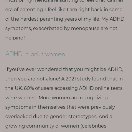
p
most of my friends are starting to feel that ‘calmer’
a
era of parenting. I feel like I am right back in some
u
of the hardest parenting years of my life. My ADHD
s
symptoms, exacerbated by menopause are not
e
helping!
M
ADHD in adult women
o
t
If you’ve ever wondered that you might be ADHD,
h
e
then you are not alone! A 2021 study found that in
r
the UK, 60% of users accessing ADHD online tests
h
were women. More women are recognizing
o
symptoms in themselves that were previously
o
overlooked due to gender stereotypes. And a
d
growing community of women (celebrities,