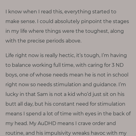
I know when I read this, everything started to
make sense. I could absolutely pinpoint the stages
in my life where things were the toughest, along
with the precise periods above.
Life right now is really hectic, it’s tough, I’m having
to balance working full time, with caring for 3 ND
boys, one of whose needs mean he is not in school
right now so needs stimulation and guidance. I’m
lucky in that Sam is not a kid who’d just sit on his
butt all day, but his constant need for stimulation
means I spend a lot of time with eyes in the back of
my head. My AuDHD means I crave order and
routine, and his impulsivity wreaks havoc with my