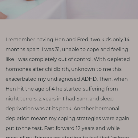
r
o
d
i
v
I remember having Hen and Fred, two kids only 14
e
months apart. I was 31, unable to cope and feeling
r
like I was completely out of control. With depleted
s
hormones after childbirth, unknown to me this
i
exacerbated my undiagnosed ADHD. Then, when
t
Hen hit the age of 4 he started suffering from
y
night terrors. 2 years in I had Sam, and sleep
M
deprivation was at its peak. Another hormonal
e
depletion meant my coping strategies were again
n
put to the test. Fast forward 12 years and while
o