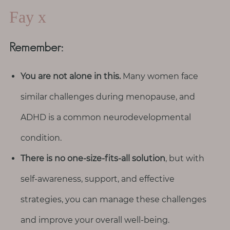
Fay x
Remember:
You are not alone in this.
Many women face
similar challenges during menopause, and
ADHD is a common neurodevelopmental
condition.
There is no one-size-fits-all solution
, but with
self-awareness, support, and effective
strategies, you can manage these challenges
and improve your overall well-being.