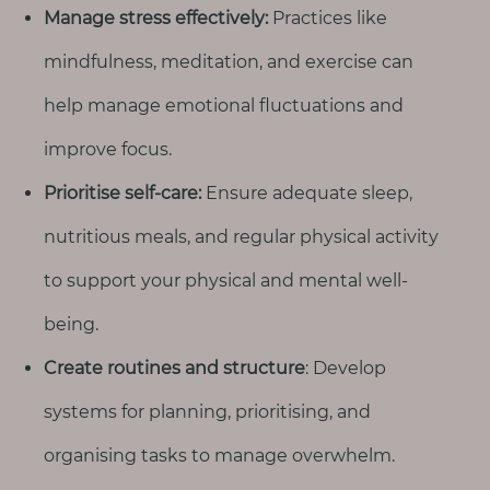
Manage stress effectively:
Practices like
mindfulness, meditation, and exercise can
help manage emotional fluctuations and
improve focus.
Prioritise self-care:
Ensure adequate sleep,
nutritious meals, and regular physical activity
to support your physical and mental well-
being.
Create routines and structure
: Develop
systems for planning, prioritising, and
organising tasks to manage overwhelm.