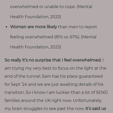
overwhelmed or unable to cope. (Mental
Health Foundation, 2023)
Women are more likely
than men to report
feeling overwhelmed (81% vs. 67%). (Mental
Health Foundation, 2023)
So really it’s no surprise that I feel overwhelmed.
I
am trying my very best to focus on the light at the
end of the tunnel. Sam has his place guaranteed
for Sept ’24 and we are just awaiting details of his
transition. So I know I am luckier than a lot of SEND
families around the UK right now. Unfortunately,
my brain struggles to see past the now.
It’s said us