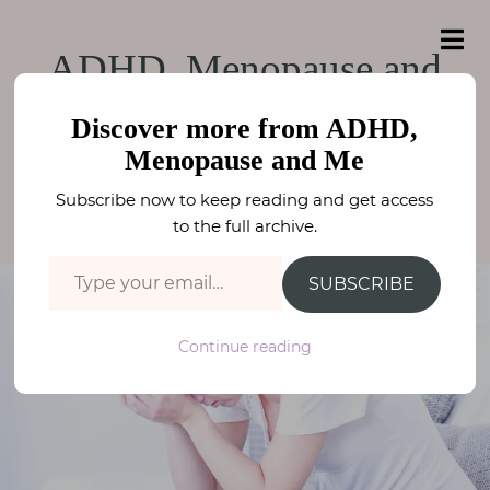
e
a
ADHD, Menopause
r
H
ADHD, Menopause and Me
ADHD, Menopause and
c
o
h
and Me
f
Overwhelm
m
o
Discover more from ADHD,
e
r
Menopause and Me
:
WELLBEING
,
MENOPAUSE
,
ADHD / ASC
A
Subscribe now to keep reading and get access
FAY STEPHENSON
b
to the full archive.
o
Type your email…
u
SUBSCRIBE
t
M
Continue reading
e
N
e
u