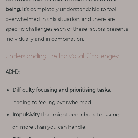
T
being.
It’s completely understandable to feel
o
overwhelmed in this situation, and there are
u
c
specific challenges each of these factors presents
h
individually and in combination.
Understanding the Individual Challenges:
ADHD:
S
e
a
r
Difficulty focusing and prioritising tasks
,
c
h
leading to feeling overwhelmed.
f
o
Impulsivity
that might contribute to taking
r
:
on more than you can handle.