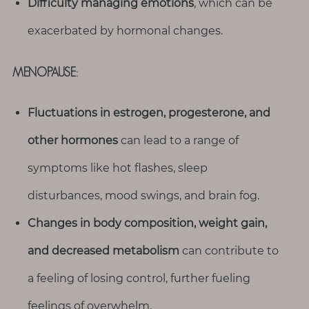
Difficulty managing emotions
, which can be
exacerbated by hormonal changes.
MENOPAUSE:
Fluctuations in estrogen, progesterone, and
other hormones
can lead to a range of
symptoms like hot flashes, sleep
disturbances, mood swings, and brain fog.
Changes in body composition, weight gain,
and decreased metabolism
can contribute to
a feeling of losing control, further fueling
feelings of overwhelm.