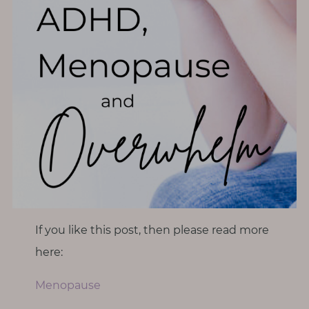
If you like this post, then please read more
here:
Menopause