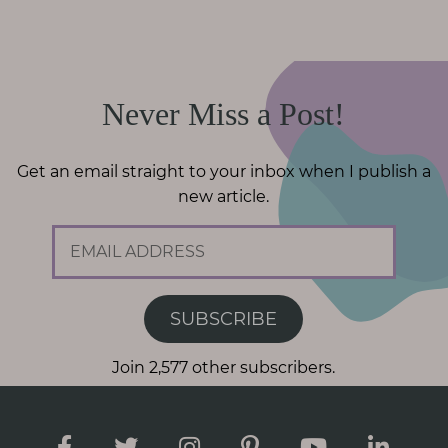
Never Miss a Post!
Get an email straight to your inbox when I publish a
new article.
E
m
a
i
SUBSCRIBE
l
A
Join 2,577 other subscribers.
d
d
r