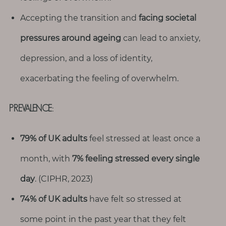
Accepting the transition and
facing societal
pressures around ageing
can lead to anxiety,
depression, and a loss of identity,
exacerbating the feeling of overwhelm.
PREVALENCE:
79% of UK adults
feel stressed at least once a
month, with
7% feeling stressed every single
day
. (CIPHR, 2023)
74% of UK adults
have felt so stressed at
some point in the past year that they felt