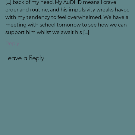
[…] back of my head. My AuDHD means I crave
order and routine, and his impulsivity wreaks havoc
with my tendency to feel overwhelmed. We have a
meeting with school tomorrow to see how we can
support him whilst we await his […]
Reply
Leave a Reply