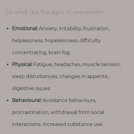
p
a
So what are the signs of overwhelm:
u
s
Emotional:
Anxiety, irritability, frustration,
e
helplessness, hopelessness, difficulty
M
concentrating, brain fog.
o
t
Physical:
Fatigue, headaches, muscle tension,
h
sleep disturbances, changes in appetite,
e
r
digestive issues.
h
Behavioural:
Avoidance behaviours,
o
o
procrastination, withdrawal from social
d
interactions, increased substance use.