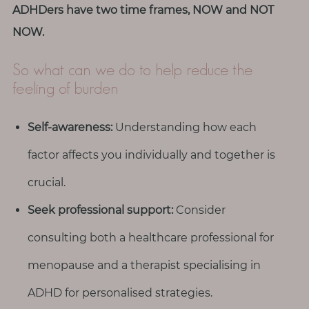
ADHDers have two time frames, NOW and NOT
NOW.
So what can we do to help reduce the
feeling of burden
Self-awareness:
Understanding how each
factor affects you individually and together is
crucial.
Seek professional support:
Consider
consulting both a healthcare professional for
menopause and a therapist specialising in
ADHD for personalised strategies.