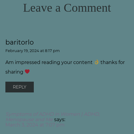
Leave a Comment
baritorlo
February 19, 2024 at 8:17 pm
Am impressed reading your content
thanks for
sharing
REPLY
Symptoms of ADHD in Women | ADHD,
Menopause and Me
says:
March 3, 2024 at 7:07 pm