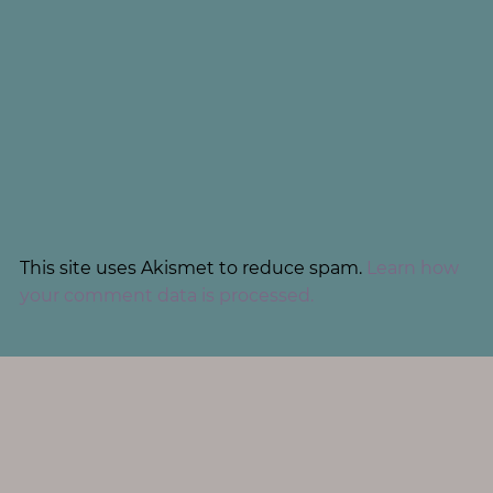
This site uses Akismet to reduce spam.
Learn how
your comment data is processed.