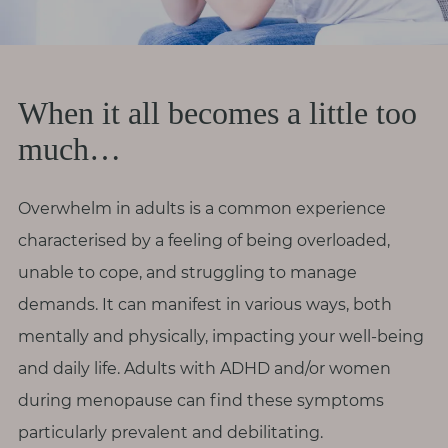
r
o
d
i
When it all becomes a little too
v
much…
e
r
s
Overwhelm in adults is a common experience
i
characterised by a feeling of being overloaded,
t
unable to cope, and struggling to manage
y
demands. It can manifest in various ways, both
mentally and physically, impacting your well-being
M
e
and daily life. Adults with ADHD and/or women
n
during menopause can find these symptoms
o
particularly prevalent and debilitating.