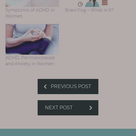
Symptoms of ADHD in
Brain Fog – What is it?
Women
ADHD, Perimenopause
and Anxiety in Women
PREVIOUS POST
NEXT POST