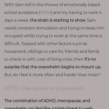
T
With Sam still in the throws of emotionally based
h
school avoidance (
EBSA
) and my having to work 4
i
days a week,
the strain is starting to show
. Sam
n
g
needs constant stimulation and trying to keep him
s
occupied whilst trying to work at the same time is
I
difficult. Topped with other factors such as
l
housework, siblings to care for, friends and family
o
to check in with, cost of living crisis, then
it’s no
v
e
surprise that the overwhelm begins to mount up
.
But do I feel it more often and harder than most?
G
e
ADHD, Menopause and overwhelm
t
I
The combination of ADHD, menopause, and
n
overwhelm can feel like a triple threat to well-