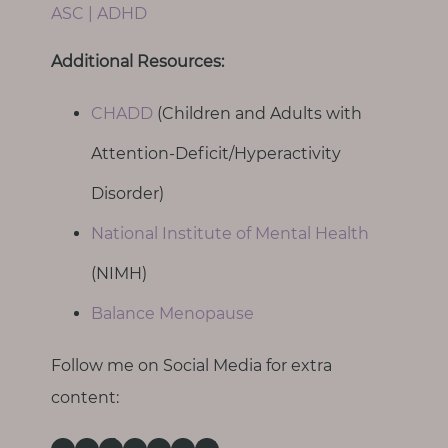
ASC | ADHD
Additional Resources:
CHADD
(Children and Adults with
Attention-Deficit/Hyperactivity
Disorder)
National Institute of Mental Health
(NIMH)
Balance Menopause
Follow me on Social Media for extra
content:
Instagram
Facebook
TikTok
Pinterest
Threads
X
LinkedIn