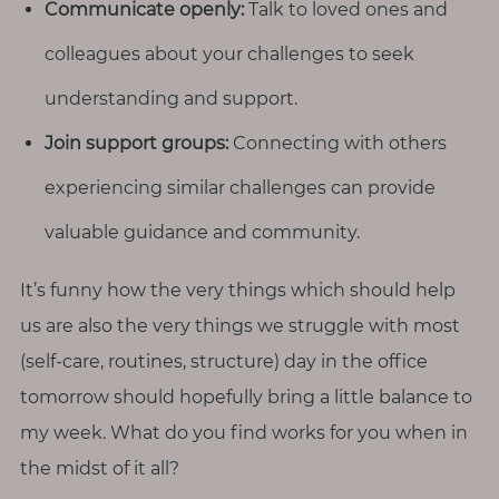
Communicate openly:
Talk to loved ones and
colleagues about your challenges to seek
understanding and support.
Join support groups:
Connecting with others
experiencing similar challenges can provide
valuable guidance and community.
It’s funny how the very things which should help
us are also the very things we struggle with most
(self-care, routines, structure) day in the office
tomorrow should hopefully bring a little balance to
my week. What do you find works for you when in
the midst of it all?