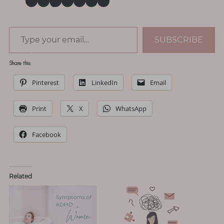
Type your email…
SUBSCRIBE
Share this:
Pinterest
LinkedIn
Email
Print
X
WhatsApp
Facebook
Related