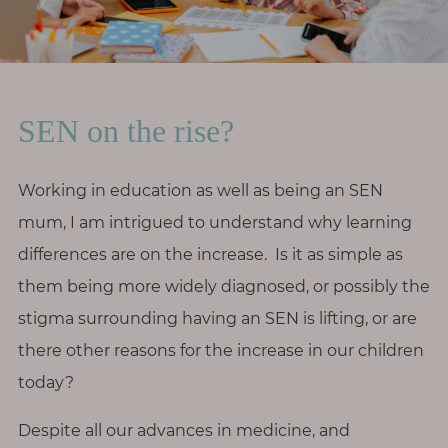
r
o
d
i
SEN on the rise?
v
e
r
Working in education as well as being an SEN
s
mum, I am intrigued to understand why learning
i
differences are on the increase. Is it as simple as
t
them being more widely diagnosed, or possibly the
y
stigma surrounding having an SEN is lifting, or are
M
there other reasons for the increase in our children
e
today?
n
o
Despite all our advances in medicine, and