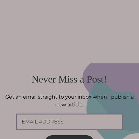
Never Miss a Post!
Get an email straight to your inbox when I publish a
new article.
E
m
a