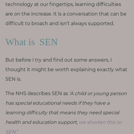
p
technology at our fingertips, learning difficulties
a
are on the increase. It is a conversation that can be
u
difficult to broach and isn’t always supported.
s
e
What is SEN
M
o
But before I try and find out some answers, I
t
thought it might be worth explaining exactly what
h
SEN is.
e
r
The NHS describes SEN as
‘A child or young person
h
has special educational needs if they have a
o
o
learning difficulty that means they need special
d
health and education support,
we shorten this to
SEN.
‘