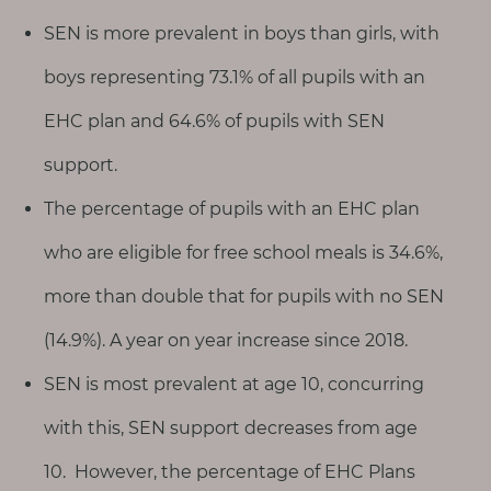
SEN is more prevalent in boys than girls, with
boys representing 73.1% of all pupils with an
EHC plan and 64.6% of pupils with SEN
support.
The percentage of pupils with an EHC plan
who are eligible for free school meals is 34.6%,
more than double that for pupils with no SEN
(14.9%). A year on year increase since 2018.
SEN is most prevalent at age 10, concurring
with this, SEN support decreases from age
10. However, the percentage of EHC Plans