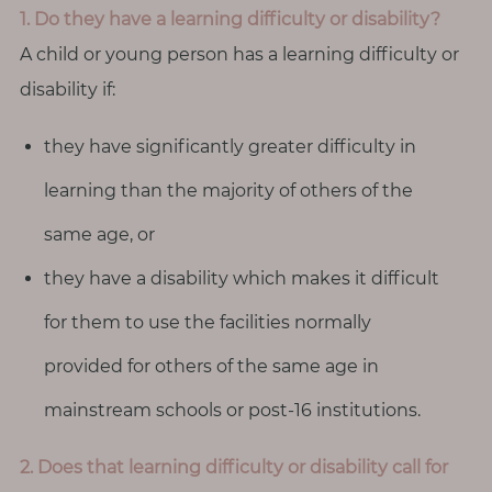
T
1. Do they have a learning difficulty or disability?
o
A child or young person has a learning difficulty or
u
disability if:
c
h
they have significantly greater difficulty in
learning than the majority of others of the
same age, or
S
e
they have a disability which makes it difficult
a
r
for them to use the facilities normally
c
h
provided for others of the same age in
f
o
mainstream schools or post-16 institutions.
r
:
2. Does that learning difficulty or disability call for