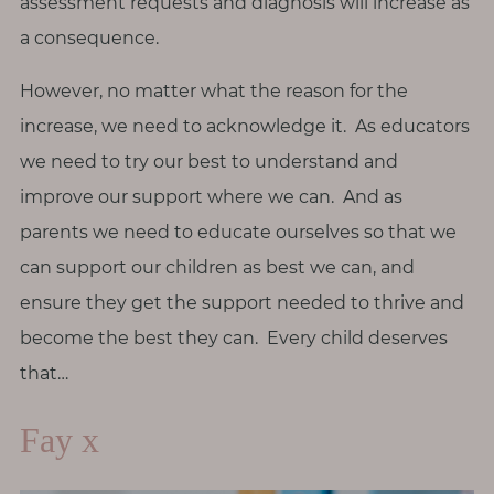
assessment requests and diagnosis will increase as
a consequence.
However, no matter what the reason for the
increase, we need to acknowledge it. As educators
we need to try our best to understand and
improve our support where we can. And as
parents we need to educate ourselves so that we
can support our children as best we can, and
ensure they get the support needed to thrive and
become the best they can. Every child deserves
that…
Fay x