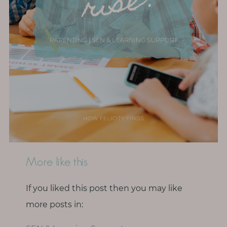
More like this
If you liked this post then you may like
more posts in: