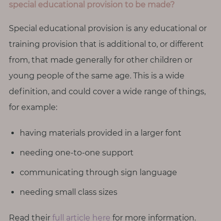
special educational provision to be made?
Special educational provision is any educational or
training provision that is additional to, or different
from, that made generally for other children or
young people of the same age. This is a wide
definition, and could cover a wide range of things,
for example:
having materials provided in a larger font
needing one-to-one support
communicating through sign language
needing small class sizes
Read their
full article here
for more information.