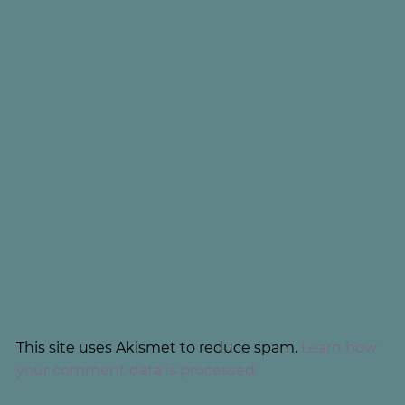
This site uses Akismet to reduce spam.
Learn how
your comment data is processed.