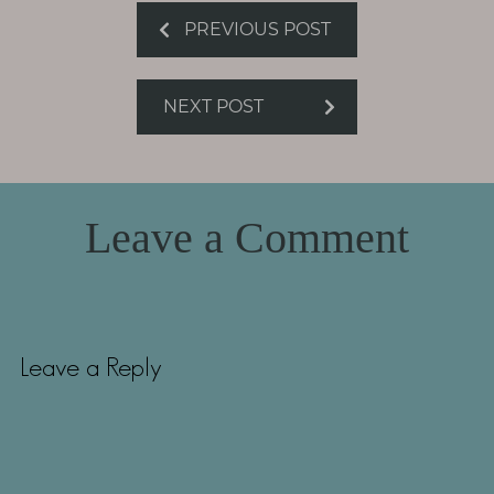
PREVIOUS POST
NEXT POST
Leave a Comment
Leave a Reply