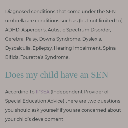
T
h
Diagnosed conditions that come under the SEN
i
umbrella are conditions such as (but not limited to)
n
ADHD, Asperger’s, Autistic Spectrum Disorder,
g
Cerebral Palsy, Downs Syndrome, Dyslexia,
s
I
Dyscalculia, Epilepsy, Hearing Impairment, Spina
l
Bifida, Tourette’s Syndrome.
o
v
Does my child have an SEN
e
According to
IPSEA
(Independent Provider of
G
e
Special Education Advice) there are two questions
t
you should ask yourself if you are concerned about
I
your child’s development:
n