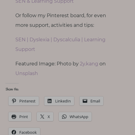
SEN & Learning Support
Or follow my Pinterest board, for even
more support, activities and tips:
SEN | Dyslexia | Dyscalculia | Learning
Support
Featured Image: Photo by
2y.kang
on
Unsplash
Share this:
Pinterest
LinkedIn
Email
Print
X
WhatsApp
Facebook