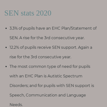
SEN stats 2020
3.3% of pupils have an EHC Plan/Statement of
SEN. A rise for the 3rd consecutive year.
12.2% of pupils receive SEN support. Again a
rise for the 3rd consecutive year.
The most common type of need for pupils
with an EHC Plan is Autistic Spectrum
Disorders; and for pupils with SEN support is
Speech, Communication and Language
Needs.