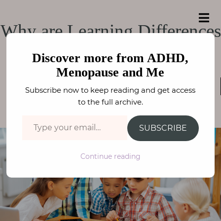
e
a
ADHD, Menopause
r
H
ADHD, Menopause and Me
Why are Learning Differences
c
o
h
and Me
f
on the rise?
m
o
Discover more from ADHD,
e
r
Menopause and Me
:
SPECIFIC LEARNING DIFFERENCES
,
A
Subscribe now to keep reading and get access
NEURODIVERSITY
b
FAY STEPHENSON
to the full archive.
o
Type your email…
u
SUBSCRIBE
t
M
Continue reading
e
N
e
u