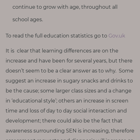
continue to grow with age, throughout all
school ages.
To read the full education statistics go to
Gov.uk
It is clear that learning differences are on the
increase and have been for several years, but there
doesn’t seem to be a clear answer as to why. Some
suggest an increase in sugary snacks and drinks to
be the cause; some larger class sizes and a change
in ‘educational style’; others an increase in screen
time and loss of day to day social interaction and
development; there could also be the fact that
awareness surrounding SEN is increasing, therefore