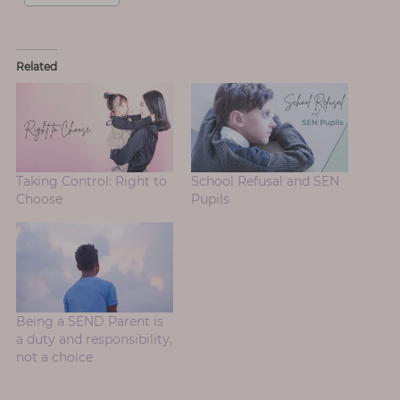
Related
Taking Control: Right to
School Refusal and SEN
Choose
Pupils
Being a SEND Parent is
a duty and responsibility,
not a choice