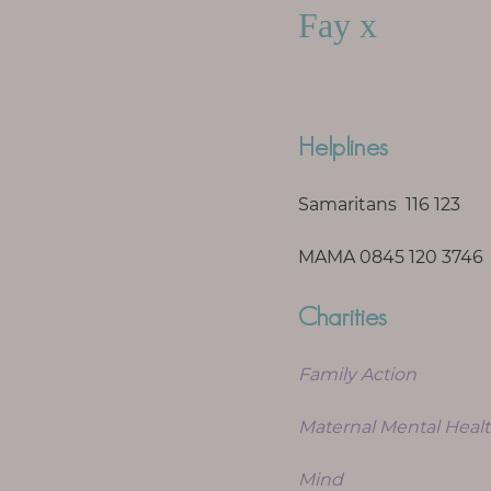
Fay x
Helplines
Samaritans 116 123
MAMA 0845 120 3746
Charities
Family Action
Maternal Mental Healt
Mind