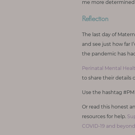
me more determined t
Reflection
The last day of Matern
and see just how far 
the pandemic has had
Perinatal Mental Hea
to share their details
Use the hashtag #PMH
Or read this honest 
resources for help.
Sup
COVID-19 and beyond.