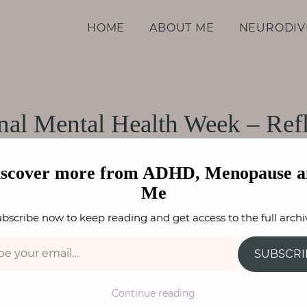
d Me
HOME
ABOUT ME
NEURODIV
nal Mental Health Week – Refl
PARENTING
,
WELLBEING
FAY STEPHENSON
iscover more from ADHD, Menopause a
Me
bscribe now to keep reading and get access to the full archi
SUBSCRI
Continue reading