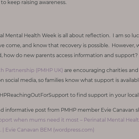
o keep raising awareness.
al Mental Health Week is all about reflection. I am so lu
I’ve come, and know that recovery is possible. However, 
, how do new parents access information and support?
lth Partnership (PMHP UK)
are encouraging charities and
 on social media, so families know what support is availab
PReachingOutForSupport to find support in your local 
and informative post from PMHP member Evie Canavan s
port when mums need it most – Perinatal Mental Heal
 | Evie Canavan BEM (wordpress.com)