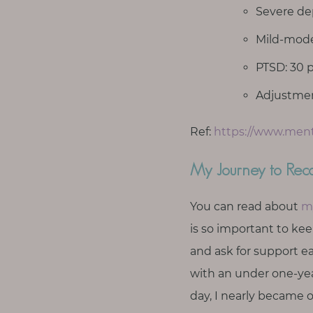
T
Severe dep
o
Mild-moder
u
c
PTSD: 30 p
h
Adjustment
Ref:
https://www.menta
S
My Journey to Rec
e
a
r
You can read about
m
c
h
is so important to ke
f
and ask for support ea
o
r
with an under one-yea
:
day, I nearly became on