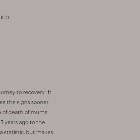
,000
ourney to recovery. It
ise the signs sooner
use of death of mums
13 years ago to the
 a statistic, but makes