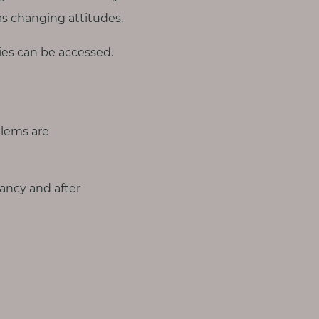
as changing attitudes.
es can be accessed.
lems are
ncy and after