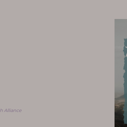
h Alliance