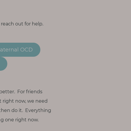
 reach out for help.
Maternal OCD
better. For friends
nt right now, we need
 then do it. Everything
ng one right now.