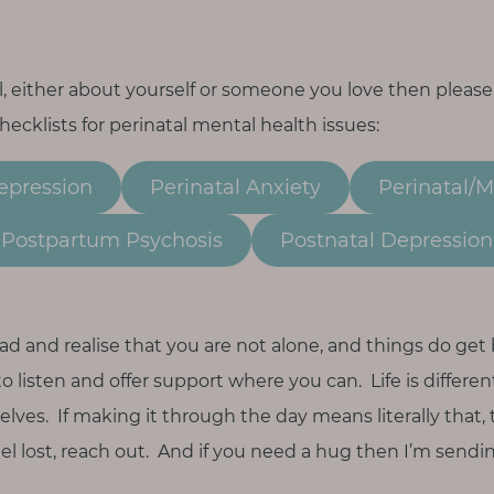
all, either about yourself or someone you love then please
cklists for perinatal mental health issues:
epression
Perinatal Anxiety
Perinatal/
Postpartum Psychosis
Postnatal Depression
ad and realise that you are not alone, and things do get 
to listen and offer support where you can. Life is differe
selves. If making it through the day means literally that,
feel lost, reach out. And if you need a hug then I’m sendi