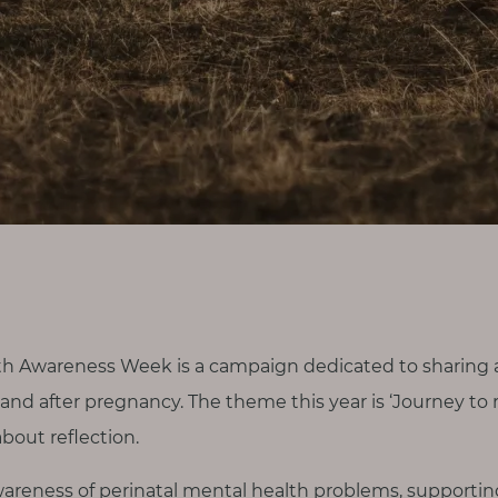
th Awareness Week is a campaign dedicated to sharing 
nd after pregnancy. The theme this year is ‘Journey to r
about reflection.
g awareness of perinatal mental health problems, support