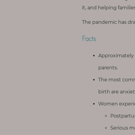
T
it, and helping famili
h
i
The pandemic has dra
n
g
Facts
s
I
Approximately
l
o
parents.
v
The most comm
e
birth are anxie
G
Women experie
e
t
Postpartu
I
Serious me
n