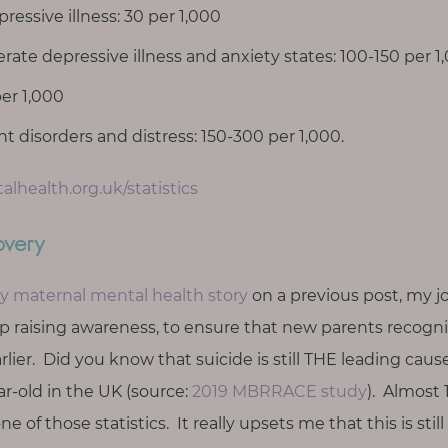
ressive illness: 30 per 1,000
ate depressive illness and anxiety states: 100-150 per 1
er 1,000
 disorders and distress: 150-300 per 1,000.
lhealth.org.uk/statistics
overy
y maternal mental health story
on a previous post, my j
ep raising awareness, to ensure that new parents recogn
rlier. Did you know that suicide is still THE leading ca
r-old in the UK (source:
2019 MBRRACE study
). Almost 
e of those statistics. It really upsets me that this is still