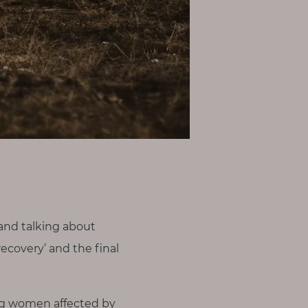
and talking about
ecovery’ and the final
ing women affected by