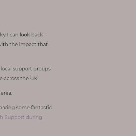
cky I can look back
with the impact that
 local support groups
le across the UK.
area.
haring some fantastic
th Support during