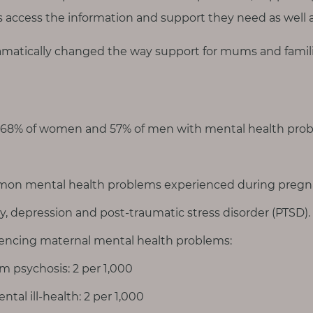
es access the information and support they need as well 
matically changed the way support for mums and famili
 68% of women and 57% of men with mental health prob
on mental health problems experienced during pregna
ty, depression and post-traumatic stress disorder (PTSD).
ncing maternal mental health problems:
m psychosis: 2 per 1,000
ntal ill-health: 2 per 1,000