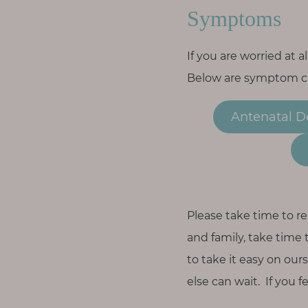
Symptoms
If you are worried at 
Below are symptom che
Antenatal D
Please take time to re
and family, take time 
to take it easy on our
else can wait. If you 