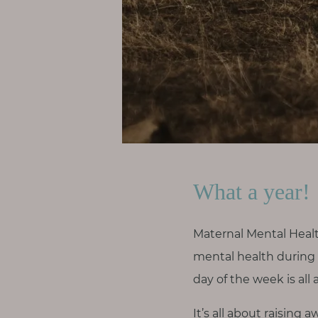
p
a
u
s
e
M
o
t
h
What a year!
e
r
h
Maternal Mental Heal
o
mental health during a
o
day of the week is all 
d
It’s all about raisin