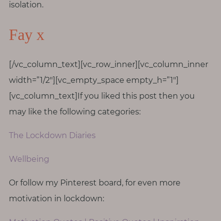
isolation.
Fay x
[/vc_column_text][vc_row_inner][vc_column_inner
width=”1/2″][vc_empty_space empty_h=”1″]
[vc_column_text]If you liked this post then you
may like the following categories:
The Lockdown Diaries
Wellbeing
Or follow my Pinterest board, for even more
motivation in lockdown: