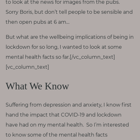
to look at the news for images from the pubs.
T
Sorry Boris, but don’t tell people to be sensible and
o
u
then open pubs at 6 am…
c
But what are the wellbeing implications of being in
h
lockdown for so long, I wanted to look at some
mental health facts so far.[/vc_column_text]
[vc_column_text]
S
e
What We Know
a
r
c
h
Suffering from depression and anxiety, I know first
f
o
hand the impact that COVID-19 and lockdown
r
:
have had on my mental health. So I’m interested
to know some of the mental health facts