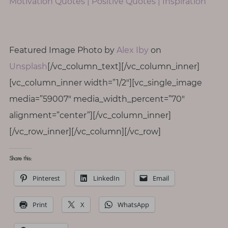
Motivation Quotes | Positive Quotes | Inspiration
Featured Image Photo by
Alex Iby
on
Unsplash
[/vc_column_text][/vc_column_inner]
[vc_column_inner width=”1/2″][vc_single_image
media=”59007″ media_width_percent=”70″
alignment=”center”][/vc_column_inner]
[/vc_row_inner][/vc_column][/vc_row]
Share this:
Pinterest
LinkedIn
Email
Print
X
WhatsApp