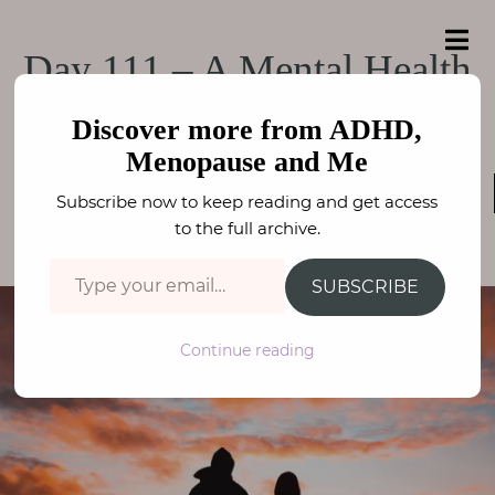
e
a
ADHD, Menopause
r
H
ADHD, Menopause and Me
Day 111 – A Mental Health
c
o
h
and Me
f
Emergency
m
o
Discover more from ADHD,
e
r
Menopause and Me
:
THE LOCKDOWN DIARIES
,
KIDS MENTAL HEALTH
,
A
Subscribe now to keep reading and get access
WELLBEING
b
FAY STEPHENSON
to the full archive.
o
Type your email…
u
SUBSCRIBE
t
M
Continue reading
e
N
e
u