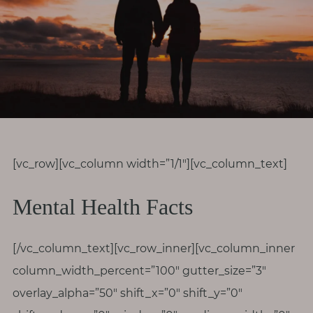
r
o
d
i
v
e
r
s
i
[vc_row][vc_column width=”1/1″][vc_column_text]
t
Mental Health Facts
y
M
[/vc_column_text][vc_row_inner][vc_column_inner
e
column_width_percent=”100″ gutter_size=”3″
n
overlay_alpha=”50″ shift_x=”0″ shift_y=”0″
o