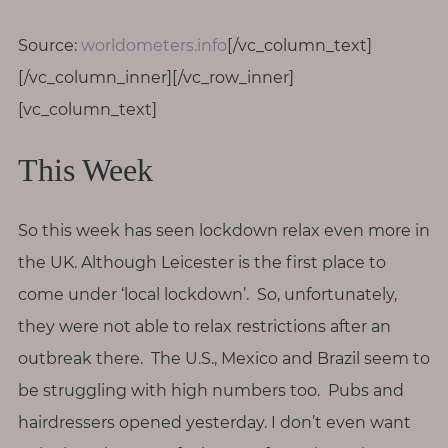
T
h
Source:
worldometers.info
[/vc_column_text]
i
[/vc_column_inner][/vc_row_inner]
n
[vc_column_text]
g
s
This Week
I
l
o
So this week has seen lockdown relax even more in
v
the UK. Although Leicester is the first place to
e
come under ‘local lockdown’. So, unfortunately,
G
they were not able to relax restrictions after an
e
outbreak there. The U.S., Mexico and Brazil seem to
t
be struggling with high numbers too. Pubs and
I
hairdressers opened yesterday. I don’t even want
n