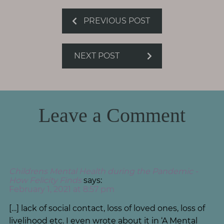
PREVIOUS POST
NEXT POST
Leave a Comment
Childrens Mental Health during the Pandemic -
How Felicity Finds
says:
February 1, 2021 at 8:57 pm
[…] lack of social contact, loss of loved ones, loss of
livelihood etc. I even wrote about it in ‘A Mental