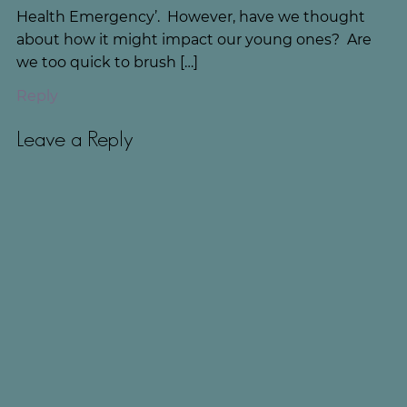
Health Emergency’. However, have we thought
about how it might impact our young ones? Are
we too quick to brush […]
Reply
Leave a Reply