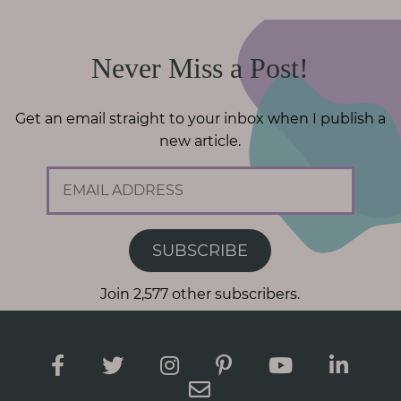
Never Miss a Post!
Get an email straight to your inbox when I publish a
new article.
E
m
a
i
SUBSCRIBE
l
A
Join 2,577 other subscribers.
d
d
r
e
s