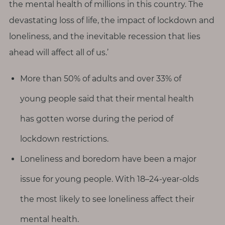
the mental health of millions in this country. The
devastating loss of life, the impact of lockdown and
loneliness, and the inevitable recession that lies
ahead will affect all of us.’
More than 50% of adults and over 33% of
young people said that their mental health
has gotten worse during the period of
lockdown restrictions.
Loneliness and boredom have been a major
issue for young people. With 18–24-year-olds
the most likely to see loneliness affect their
mental health.