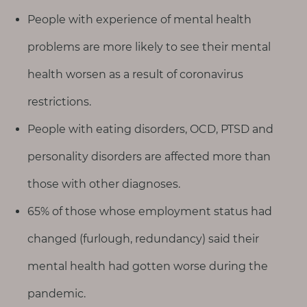
People with experience of mental health
problems are more likely to see their mental
health worsen as a result of coronavirus
restrictions.
People with eating disorders, OCD, PTSD and
personality disorders are affected more than
those with other diagnoses.
65% of those whose employment status had
changed (furlough, redundancy) said their
mental health had gotten worse during the
pandemic.