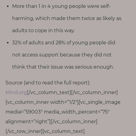
More than 1 in 4 young people were self-
harming, which made them twice as likely as
adults to cope in this way.
32% of adults and 28% of young people did
not access support because they did not
think that their issue was serious enough.
Source (and to read the full report):
Mind.org
[/vc_column_text][/vc_column_inner]
[vc_column_inner width=”1/2″][vc_single_image
media=”59003″ media_width_percent=”75″
alignment=”right”][/vc_column_inner]
[/vc_row_inner][vc_column_text]