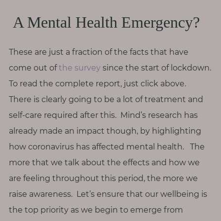
A Mental Health Emergency?
These are just a fraction of the facts that have
come out of
the survey
since the start of lockdown.
To read the complete report, just click above.
There is clearly going to be a lot of treatment and
self-care required after this. Mind’s research has
already made an impact though, by highlighting
how coronavirus has affected mental health. The
more that we talk about the effects and how we
are feeling throughout this period, the more we
raise awareness. Let’s ensure that our wellbeing is
the top priority as we begin to emerge from