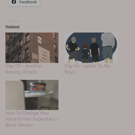
Facebook
Related
Day 119 – Another
Day 64 – Letter To My
Anxiety Attack…
Boys
How To Change Your
Parents Into Superstars –
Book Review