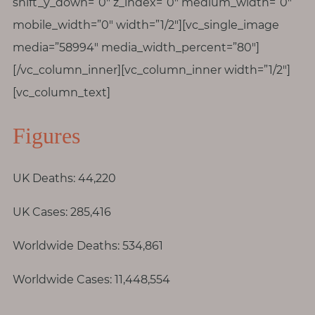
p
shift_y_down=”0″ z_index=”0″ medium_width=”0″
a
mobile_width=”0″ width=”1/2″][vc_single_image
u
media=”58994″ media_width_percent=”80″]
s
[/vc_column_inner][vc_column_inner width=”1/2″]
e
[vc_column_text]
M
Figures
o
t
h
UK Deaths: 44,220
e
r
UK Cases: 285,416
h
o
Worldwide Deaths: 534,861
o
Worldwide Cases: 11,448,554
d