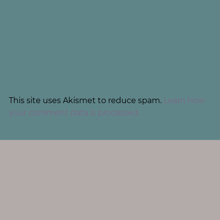
This site uses Akismet to reduce spam.
Learn how
your comment data is processed.