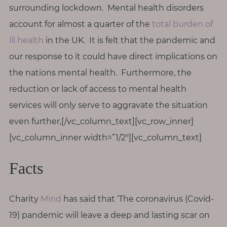
surrounding lockdown. Mental health disorders
account for almost a quarter of the
total burden of
ill health
in the UK. It is felt that the pandemic and
our response to it could have direct implications on
the nations mental health. Furthermore, the
reduction or lack of access to mental health
services will only serve to aggravate the situation
even further,[/vc_column_text][vc_row_inner]
[vc_column_inner width=”1/2″][vc_column_text]
Facts
Charity
Mind
has said that ‘The coronavirus (Covid-
19) pandemic will leave a deep and lasting scar on