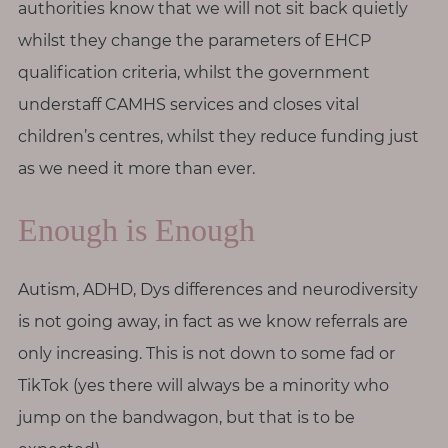
authorities know that we will not sit back quietly
whilst they change the parameters of EHCP
qualification criteria, whilst the government
understaff CAMHS services and closes vital
children’s centres, whilst they reduce funding just
as we need it more than ever.
Enough is Enough
Autism, ADHD, Dys differences and neurodiversity
is not going away, in fact as we know referrals are
only increasing. This is not down to some fad or
TikTok (yes there will always be a minority who
jump on the bandwagon, but that is to be