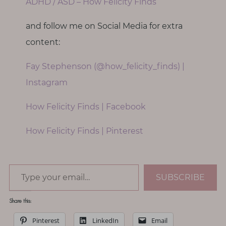
ADHD / ASD – How Felicity Finds
and follow me on Social Media for extra
content:
Fay Stephenson (@how_felicity_finds) |
Instagram
How Felicity Finds | Facebook
How Felicity Finds | Pinterest
Type your email…
SUBSCRIBE
Share this:
Pinterest
LinkedIn
Email