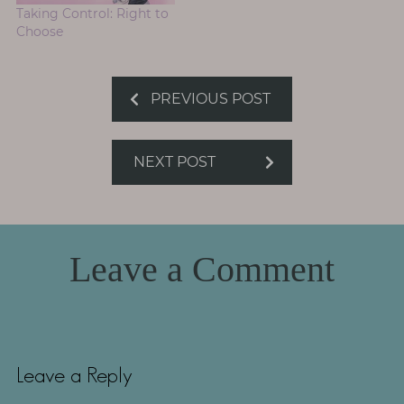
Taking Control: Right to
Choose
PREVIOUS POST
NEXT POST
Leave a Comment
Leave a Reply