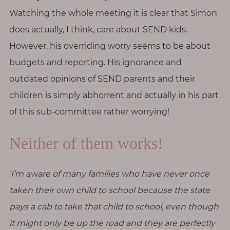
T
Watching the whole meeting it is clear that Simon
o
does actually, I think, care about SEND kids.
u
However, his overriding worry seems to be about
c
h
budgets and reporting. His ignorance and
outdated opinions of SEND parents and their
children is simply abhorrent and actually in his part
of this sub-committee rather worrying!
S
e
Neither of them works!
a
r
c
h
‘
I’m aware of many families who have never once
f
o
taken their own child to school because the state
r
:
pays a cab to take that child to school, even though
it might only be up the road and they are perfectly