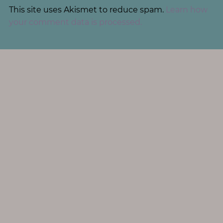
This site uses Akismet to reduce spam.
Learn how
your comment data is processed.