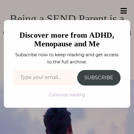
e
a
ADHD, Menopause
r
H
ADHD, Menopause and Me
Being a SEND Parent is a
c
o
h
and Me
f
duty and responsibility, not a
m
o
Discover more from ADHD,
e
r
choice
Menopause and Me
:
A
Subscribe now to keep reading and get access
b
to the full archive.
PARENTING
,
NEURODIVERSITY
FAY STEPHENSON
o
Type your email…
u
SUBSCRIBE
t
M
Continue reading
e
N
e
u