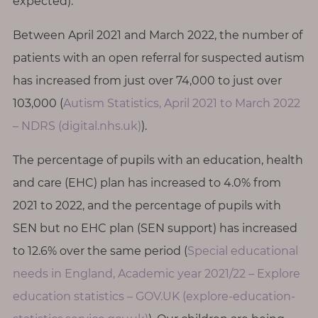
expected).
Between April 2021 and March 2022, the number of
patients with an open referral for suspected autism
has increased from just over 74,000 to just over
103,000 (
Autism Statistics, April 2021 to March 2022
– NDRS (digital.nhs.uk)
).
The percentage of pupils with an education, health
and care (EHC) plan has increased to 4.0% from
2021 to 2022, and the percentage of pupils with
SEN but no EHC plan (SEN support) has increased
to 12.6% over the same period (
Special educational
needs in England, Academic year 2021/22 – Explore
education statistics – GOV.UK (explore-education-