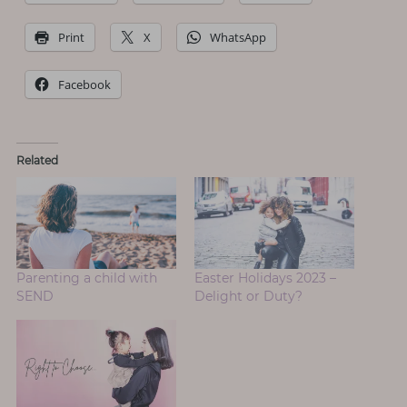
Print
X
WhatsApp
Facebook
Related
Parenting a child with
Easter Holidays 2023 –
SEND
Delight or Duty?