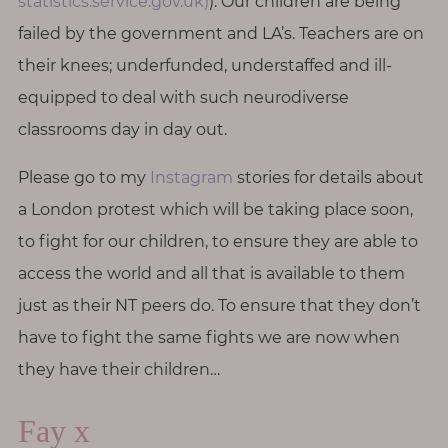
statistics.service.gov.uk)
). Our children are being
failed by the government and LA’s. Teachers are on
their knees; underfunded, understaffed and ill-
equipped to deal with such neurodiverse
classrooms day in day out.
Please go to my
Instagram
stories for details about
a London protest which will be taking place soon,
to fight for our children, to ensure they are able to
access the world and all that is available to them
just as their NT peers do. To ensure that they don’t
have to fight the same fights we are now when
they have their children…
Fay x