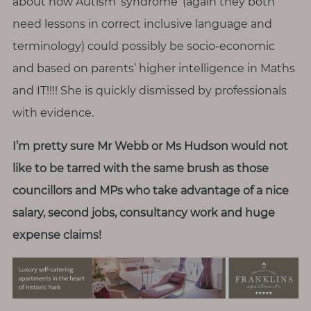
about how Autism ‘syndrome’ (again they both
need lessons in correct inclusive language and
terminology) could possibly be socio-economic
and based on parents’ higher intelligence in Maths
and IT!!!! She is quickly dismissed by professionals
with evidence.
I’m pretty sure Mr Webb or Ms Hudson would not
like to be tarred with the same brush as those
councillors and MPs who take advantage of a nice
salary, second jobs, consultancy work and huge
expense claims!