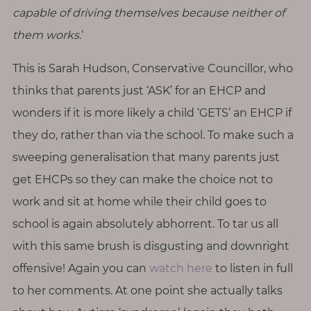
capable of driving themselves because neither of
them works.
‘
This is Sarah Hudson, Conservative Councillor, who
thinks that parents just ‘ASK’ for an EHCP and
wonders if it is more likely a child ‘GETS’ an EHCP if
they do, rather than via the school. To make such a
sweeping generalisation that many parents just
get EHCPs so they can make the choice not to
work and sit at home while their child goes to
school is again absolutely abhorrent. To tar us all
with this same brush is disgusting and downright
offensive! Again you can
watch here
to listen in full
to her comments. At one point she actually talks