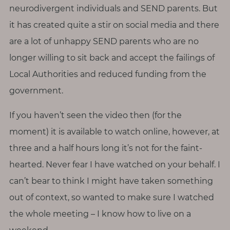
p
neurodivergent individuals and SEND parents. But
a
it has created quite a stir on social media and there
u
are a lot of unhappy SEND parents who are no
s
e
longer willing to sit back and accept the failings of
Local Authorities and reduced funding from the
M
government.
o
t
If you haven’t seen the video then (for the
h
moment) it is available to watch online, however, at
e
three and a half hours long it’s not for the faint-
r
hearted. Never fear I have watched on your behalf. I
h
o
can’t bear to think I might have taken something
o
out of context, so wanted to make sure I watched
d
the whole meeting – I know how to live on a