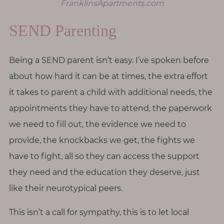
FranklinsApartments.com
SEND Parenting
Being a SEND parent isn’t easy. I’ve spoken before
about how hard it can be at times, the extra effort
it takes to parent a child with additional needs, the
appointments they have to attend, the paperwork
we need to fill out, the evidence we need to
provide, the knockbacks we get, the fights we
have to fight, all so they can access the support
they need and the education they deserve, just
like their neurotypical peers.
This isn’t a call for sympathy, this is to let local