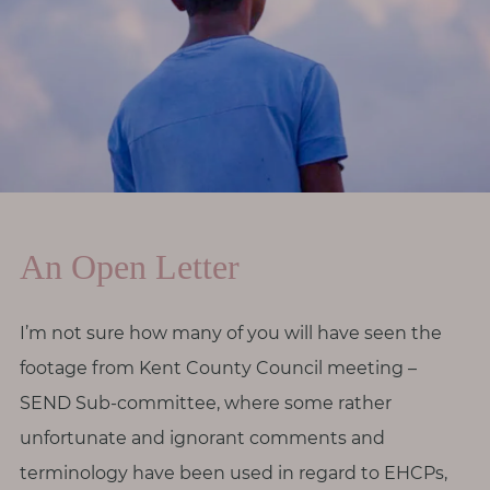
r
o
d
i
v
e
r
s
i
An Open Letter
t
y
I’m not sure how many of you will have seen the
footage from Kent County Council meeting –
M
e
SEND Sub-committee, where some rather
n
unfortunate and ignorant comments and
o
terminology have been used in regard to EHCPs,