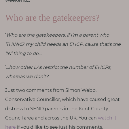
weekend…
T
h
Who are the gatekeepers?
i
n
g
‘
Who are the gatekeepers, if I’m a parent who
s
‘THINKS’ my child needs an EHCP, cause that’s the
I
‘IN’ thing to do…
‘
l
o
‘
…how other LAs restrict the number of EHCPs,
v
whereas we don’t?
‘
e
Just two comments from Simon Webb,
G
Conservative Councillor, which have caused great
e
distress to SEND parents in the Kent County
t
I
Council area and across the UK. You can
watch it
n
here
if you’d like to see just his comments.