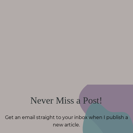
Never Miss a Post!
Get an email straight to your inbox when I publish a
new article.