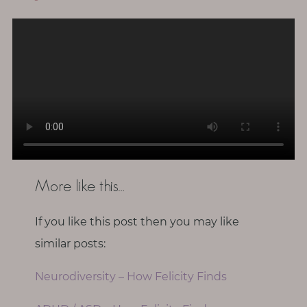
More like this…
If you like this post then you may like
similar posts:
Neurodiversity – How Felicity Finds