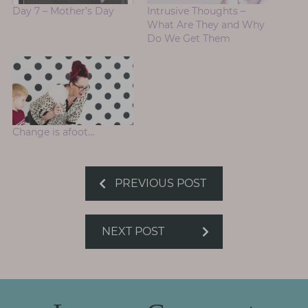
Day 7 – Mother’s Day
Intrusive Thoughts –
What Are They and Why
Do We Get Them
Change is afoot…
PREVIOUS POST
NEXT POST