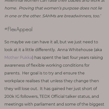
Millennial women can raise their babies and work at
T
home. Proving that women’s purpose does not lie
o
in one or the other. SAHMs are breadwinners, too.’
u
c
#FlexAppeal
h
So maybe we can have it all, but we just need to
look at it a little differently. Anna Whitehouse (aka
S
Mother Pukka
) has spent the last four years raising
e
awareness of flexible working conditions for
a
r
parents. Her goal is to try and ensure the
c
h
workplace realises that unless they change then
f
o
they will lose out. It has gained her just short of
r
:
200k IG followers, TEDX Official talker status, and
meetings with parliament and some of the biggest