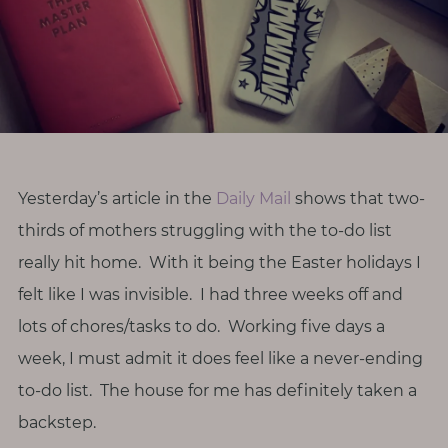
r
o
d
i
v
e
r
Yesterday’s article in the
Daily Mail
shows that two-
s
thirds of mothers struggling with the to-do list
i
t
really hit home. With it being the Easter holidays I
y
felt like I was invisible. I had three weeks off and
lots of chores/tasks to do. Working five days a
M
week, I must admit it does feel like a never-ending
e
to-do list. The house for me has definitely taken a
n
o
backstep.