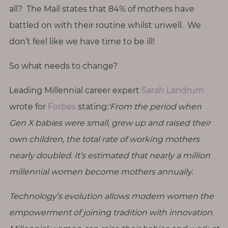
T
all? The Mail states that 84% of mothers have
h
battled on with their routine whilst unwell. We
i
don’t feel like we have time to be ill!
n
g
So what needs to change?
s
I
Leading Millennial career expert
Sarah Landrum
l
wrote for
Forbes
stating:
‘From the period when
o
Gen X babies were small, grew up and raised their
v
own children, the total rate of working mothers
e
nearly doubled. It’s estimated that nearly a million
G
millennial women become mothers annually.
e
t
Technology’s evolution allows modern women the
I
empowerment of joining tradition with innovation.
n