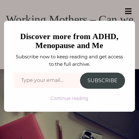
e
a
ADHD, Menopause
r
H
ADHD, Menopause and Me
Working Mothers – Can we
c
o
h
and Me
f
really have it all?
m
o
Discover more from ADHD,
e
r
Menopause and Me
:
PARENTING
,
WELLBEING
FAY STEPHENSON
A
Subscribe now to keep reading and get access
b
to the full archive.
o
Type your email…
u
SUBSCRIBE
t
M
Continue reading
e
N
e
u