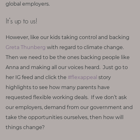
global employers.
It’s up to us!
However, like our kids taking control and backing
Greta Thunberg
with regard to climate change.
Then we need to be the ones backing people like
Anna and making all our voices heard. Just go to
her IG feed and click the
#flexappeal
story
highlights to see how many parents have
requested flexible working deals. If we don’t ask
our employers, demand from our government and
take the opportunities ourselves, then how will
things change?