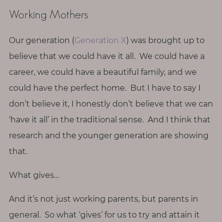
p
Working Mothers
a
u
s
Our generation (
Generation X
) was brought up to
e
believe that we could have it all. We could have a
career, we could have a beautiful family, and we
M
could have the perfect home. But I have to say I
o
don’t believe it, I honestly don’t believe that we can
t
h
‘have it all’ in the traditional sense. And I think that
e
research and the younger generation are showing
r
that.
h
o
What gives…
o
d
And it’s not just working parents, but parents in
general. So what ‘gives’ for us to try and attain it