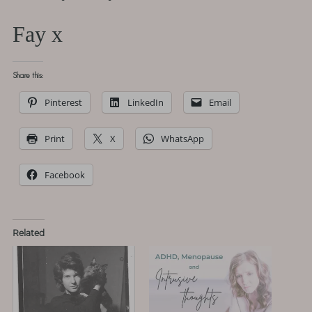
Fay x
Share this:
Pinterest
LinkedIn
Email
Print
X
WhatsApp
Facebook
Related