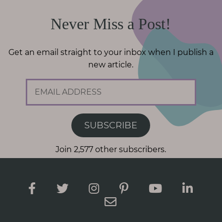
Never Miss a Post!
Get an email straight to your inbox when I publish a
new article.
E
m
a
i
SUBSCRIBE
l
A
Join 2,577 other subscribers.
d
d
r
e
s
s