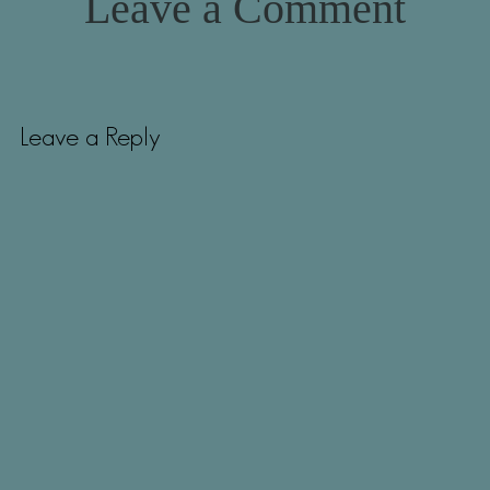
Leave a Comment
Leave a Reply