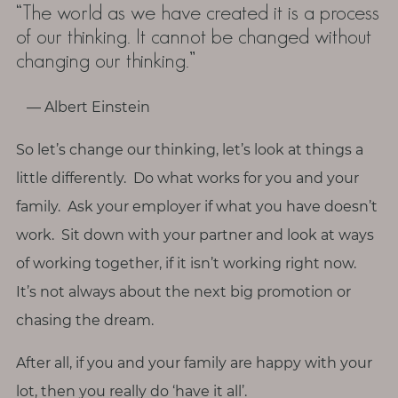
“The world as we have created it is a process
of our thinking. It cannot be changed without
changing our thinking.”
― Albert Einstein
So let’s change our thinking, let’s look at things a
little differently. Do what works for you and your
family. Ask your employer if what you have doesn’t
work. Sit down with your partner and look at ways
of working together, if it isn’t working right now.
It’s not always about the next big promotion or
chasing the dream.
After all, if you and your family are happy with your
lot, then you really do ‘have it all’.