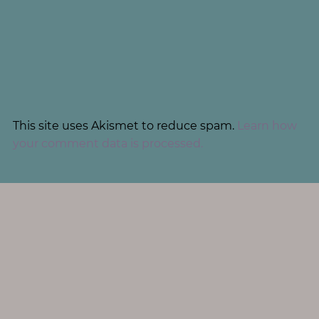
This site uses Akismet to reduce spam.
Learn how
your comment data is processed.