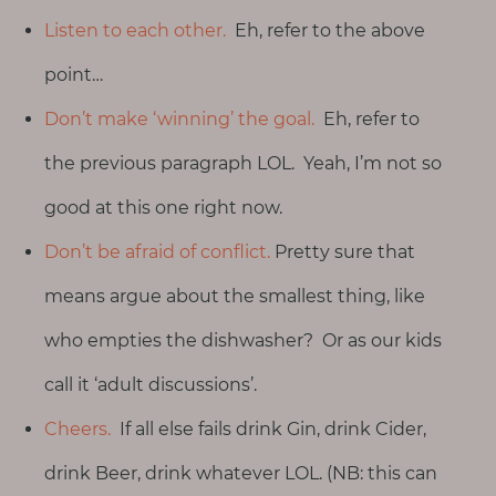
Listen to each other.
Eh, refer to the above
point…
Don’t make ‘winning’ the goal.
Eh, refer to
the previous paragraph LOL. Yeah, I’m not so
good at this one right now.
Don’t be afraid of conflict.
Pretty sure that
means argue about the smallest thing, like
who empties the dishwasher? Or as our kids
call it ‘adult discussions’.
Cheers.
If all else fails drink Gin, drink Cider,
drink Beer, drink whatever LOL. (NB: this can