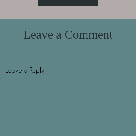
Leave a Comment
Leave a Reply