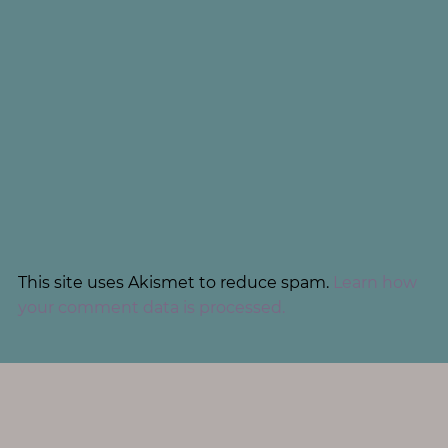
This site uses Akismet to reduce spam.
Learn how
your comment data is processed.