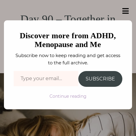
e
a
ADHD, Menopause
r
H
ADHD, Menopause and Me
Day 90 – Together in
c
o
h
and Me
f
Lockdown
m
o
Discover more from ADHD,
e
r
Menopause and Me
:
PARENTING
,
THE LOCKDOWN DIARIES
A
Subscribe now to keep reading and get access
FAY STEPHENSON
b
to the full archive.
o
Type your email…
u
SUBSCRIBE
t
M
Continue reading
e
N
e
u