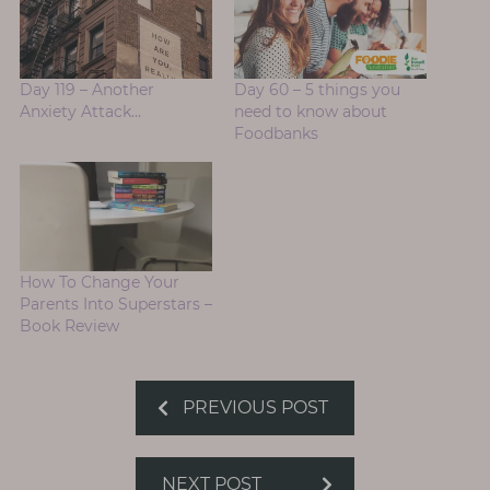
Day 119 – Another
Day 60 – 5 things you
Anxiety Attack…
need to know about
Foodbanks
How To Change Your
Parents Into Superstars –
Book Review
PREVIOUS POST
NEXT POST