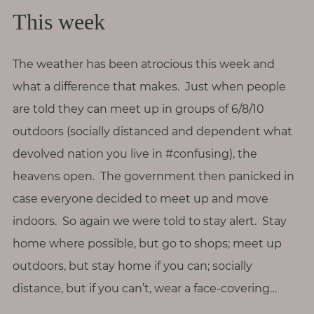
T
This week
h
i
n
The weather has been atrocious this week and
g
what a difference that makes. Just when people
s
are told they can meet up in groups of 6/8/10
I
outdoors (socially distanced and dependent what
l
devolved nation you live in #confusing), the
o
v
heavens open. The government then panicked in
e
case everyone decided to meet up and move
indoors. So again we were told to stay alert. Stay
G
home where possible, but go to shops; meet up
e
outdoors, but stay home if you can; socially
t
I
distance, but if you can’t, wear a face-covering…
n