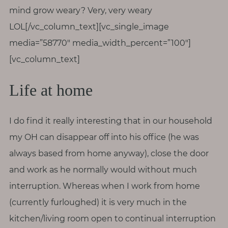
mind grow weary? Very, very weary
LOL[/vc_column_text][vc_single_image
media=”58770″ media_width_percent=”100″]
[vc_column_text]
Life at home
I do find it really interesting that in our household
my OH can disappear off into his office (he was
always based from home anyway), close the door
and work as he normally would without much
interruption. Whereas when I work from home
(currently furloughed) it is very much in the
kitchen/living room open to continual interruption