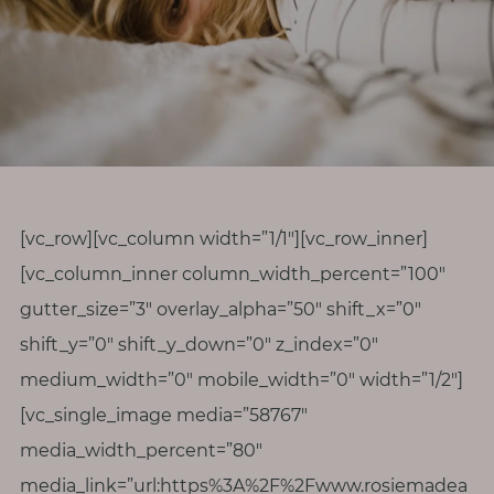
r
o
d
i
v
e
r
s
[vc_row][vc_column width=”1/1″][vc_row_inner]
i
[vc_column_inner column_width_percent=”100″
t
gutter_size=”3″ overlay_alpha=”50″ shift_x=”0″
y
shift_y=”0″ shift_y_down=”0″ z_index=”0″
M
medium_width=”0″ mobile_width=”0″ width=”1/2″]
e
[vc_single_image media=”58767″
n
media_width_percent=”80″
o
media_link=”url:https%3A%2F%2Fwww.rosiemadea