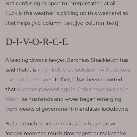
Not confusing or open to interpretation at all!
T
o
Luckily the weather is picking up this weekend so
u
that helps.[/vc_column_text][vc_column_text]
c
h
D-I-V-O-R-C-E
A leading divorce lawyer, Baroness Shackleton has
said that it is
very likely that lockdown will lead to a
S
e
rise in divorce rates
. In fact, it has been reported
a
r
that
divorces proceedings in China have surged in
c
March
as husbands and wives began emerging
h
f
from weeks of government-mandated lockdowns.
o
r
:
Not so much absence makes the heart grow
fonder, more too much time together makes the