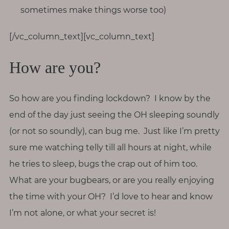
sometimes make things worse too)
[/vc_column_text][vc_column_text]
How are you?
So how are you finding lockdown? I know by the
end of the day just seeing the OH sleeping soundly
(or not so soundly), can bug me. Just like I’m pretty
sure me watching telly till all hours at night, while
he tries to sleep, bugs the crap out of him too.
What are your bugbears, or are you really enjoying
the time with your OH? I’d love to hear and know
I’m not alone, or what your secret is!