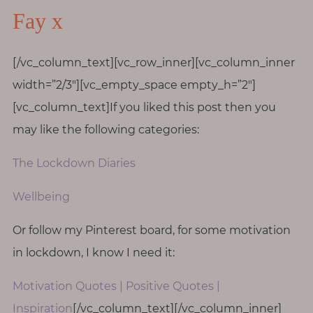
Fay x
[/vc_column_text][vc_row_inner][vc_column_inner
width=”2/3″][vc_empty_space empty_h=”2″]
[vc_column_text]If you liked this post then you
may like the following categories:
The Lockdown Diaries
Wellbeing
Or follow my Pinterest board, for some motivation
in lockdown, I know I need it:
Motivation Quotes | Positive Quotes |
Inspiration
[/vc_column_text][/vc_column_inner]