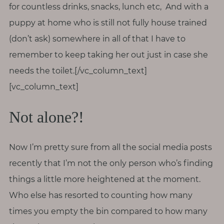
for countless drinks, snacks, lunch etc, And with a
puppy at home who is still not fully house trained
(don’t ask) somewhere in all of that I have to
remember to keep taking her out just in case she
needs the toilet.[/vc_column_text]
[vc_column_text]
Not alone?!
Now I’m pretty sure from all the social media posts
recently that I’m not the only person who’s finding
things a little more heightened at the moment.
Who else has resorted to counting how many
times you empty the bin compared to how many