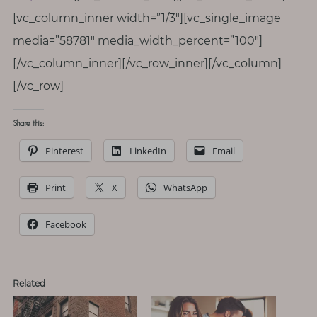
[vc_column_inner width=”1/3″][vc_single_image
media=”58781″ media_width_percent=”100″]
[/vc_column_inner][/vc_row_inner][/vc_column]
[/vc_row]
Share this:
Pinterest
LinkedIn
Email
Print
X
WhatsApp
Facebook
Related