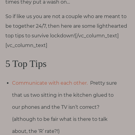
times they put a wash on…
So if like us you are not a couple who are meant to
be together 24/7, then here are some lighthearted
top tips to survive lockdown![/vc_column_text]
[vc_column_text]
5 Top Tips
Communicate with each other.
Pretty sure
that us two sitting in the kitchen glued to
our phones and the TV isn’t correct?
(although to be fair what is there to talk
about, the ‘R’ rate?!)