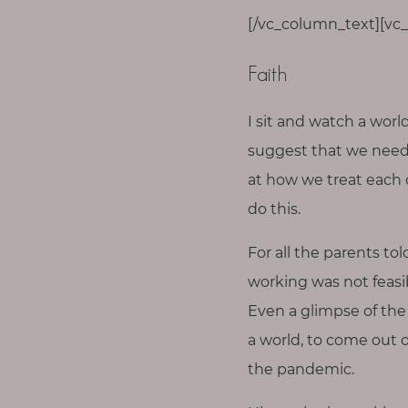
[/vc_column_text][vc
Faith
I sit and watch a worl
suggest that we need
at how we treat each 
do this.
For all the parents to
working was not feasi
Even a glimpse of the 
a world, to come out o
the pandemic.