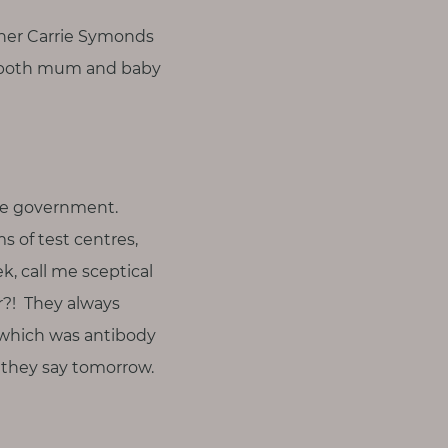
tner Carrie Symonds
y, both mum and baby
the government.
s of test centres,
k, call me sceptical
r?! They always
f which was antibody
t they say tomorrow.