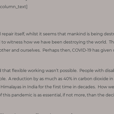
_column_text]
d repair itself, whilst it seems that mankind is being des
 to witness how we have been destroying the world. Th
other and ourselves. Perhaps then, COVID-19 has given 
ld that flexible working wasn’t possible. People with disa
ble. A reduction by as much as 40% in carbon dioxide i
Himalayas in India for the first time in decades. How we
f this pandemic is as essential, if not more, than the d