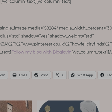
g.[/vc_column_text][vc_column_text]
_single_image media=”58284″ media_width_percent=”30
dius=”std” shadow=”yes” shadow_weight=”std”
s%3A%2F%2Fwww.pinterest.co.uk%2Fhowfelicityfinds%2F|
_text]
Follow my blog with Bloglovin
[/vc_column_text][/
edIn
Email
Print
X
WhatsApp
Fa