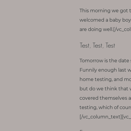
T
This morning we got t
o
u
welcomed a baby boy 
c
are doing well.[/vc_c
h
Test, Test, Test
Tomorrow is the date 
S
Funnily enough last w
e
a
home testing, and mobi
r
but do we think that
c
h
covered themselves any
f
o
testing, which of cou
r
:
[/vc_column_text][vc