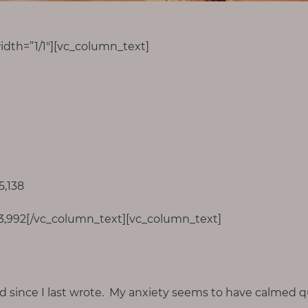
dth=”1/1″][vc_column_text]
5,138
83,992[/vc_column_text][vc_column_text]
d since I last wrote. My anxiety seems to have calmed qu