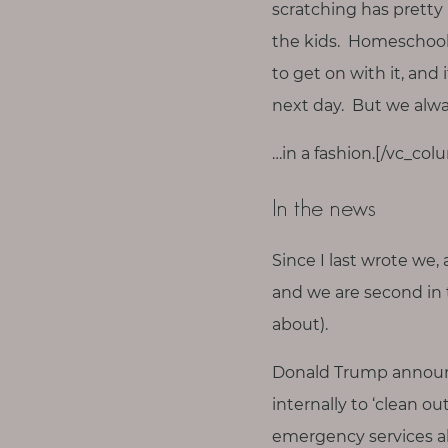
T
scratching has pretty 
h
the kids. Homeschooli
i
to get on with it, and
n
next day. But we alw
g
s
…in a fashion.[/vc_co
I
l
In the news
o
v
Since I last wrote we, 
e
and we are second in t
about).
G
e
Donald Trump announce
t
internally to ‘clean ou
I
n
emergency services ab