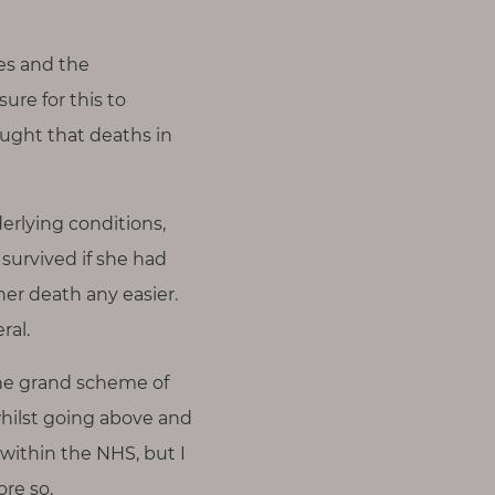
es and the
ure for this to
ught that deaths in
rlying conditions,
survived if she had
 her death any easier.
ral.
the grand scheme of
 whilst going above and
 within the NHS, but I
re so.