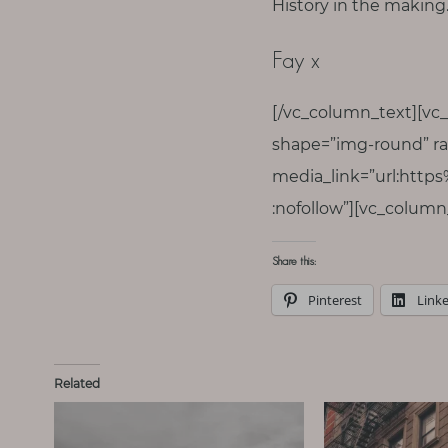
History in the makin
Fay x
[/vc_column_text][vc
shape=”img-round” ra
media_link=”url:http
:nofollow”][vc_column
Share this:
Pinterest
Link
Related