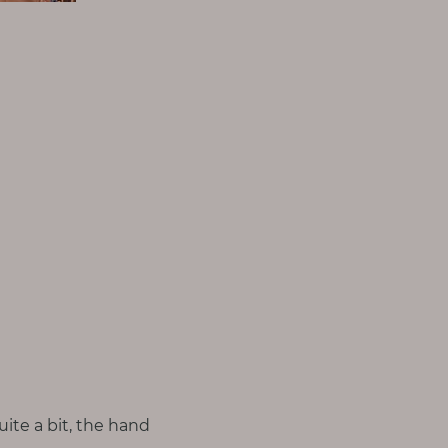
ite a bit, the hand