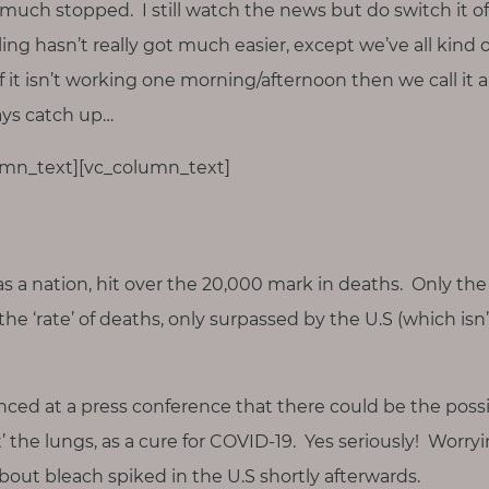
much stopped. I still watch the news but do switch it of
ng hasn’t really got much easier, except we’ve all kind 
 if it isn’t working one morning/afternoon then we call it 
ays catch up…
lumn_text][vc_column_text]
as a nation, hit over the 20,000 mark in deaths. Only the 
he ‘rate’ of deaths, only surpassed by the U.S (which isn
d at a press conference that there could be the possib
t’ the lungs, as a cure for COVID-19. Yes seriously! Worryin
out bleach spiked in the U.S shortly afterwards.