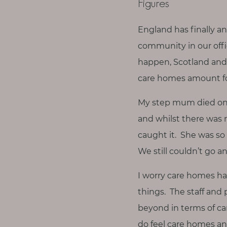
Figures
England has finally a
community in our offic
happen, Scotland and 
care homes amount for 
My step mum died on 
and whilst there was 
caught it. She was so v
We still couldn’t go a
I worry care homes ha
things. The staff and 
beyond in terms of car
do feel care homes a