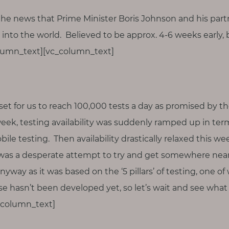
he news that Prime Minister Boris Johnson and his par
into the world. Believed to be approx. 4-6 weeks earl
olumn_text][vc_column_text]
set for us to reach 100,000 tests a day as promised by 
eek, testing availability was suddenly ramped up in term
le testing. Then availability drastically relaxed this wee
 was a desperate attempt to try and get somewhere nea
way as it was based on the ‘5 pillars’ of testing, one o
rse hasn’t been developed yet, so let’s wait and see wha
_column_text]