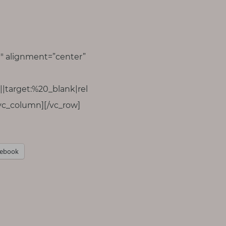
″ alignment=”center”
|target:%20_blank|rel
vc_column][/vc_row]
cebook