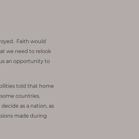
troyed. Faith would
at we need to relook
us an opportunity to
bilities told that home
n some countries.
 decide as a nation, as
ecisions made during