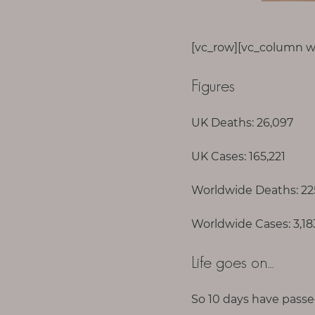
p
a
u
[vc_row][vc_column wi
s
e
Figures
M
UK Deaths: 26,097
o
t
UK Cases: 165,221
h
e
Worldwide Deaths: 22
r
Worldwide Cases: 3,1
h
o
Life goes on…
o
d
So 10 days have passe