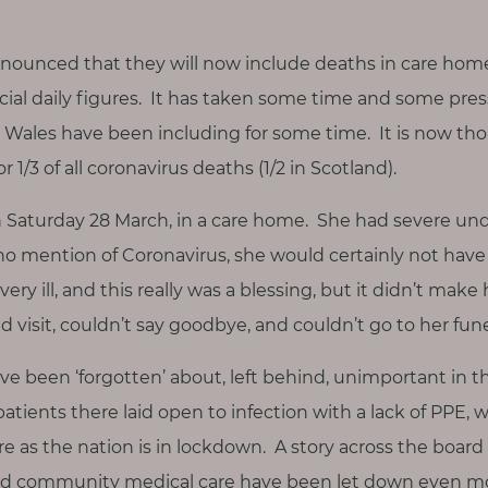
nnounced that they will now include deaths in care hom
ial daily figures. It has taken some time and some press
Wales have been including for some time. It is now tho
1/3 of all coronavirus deaths (1/2 in Scotland).
Saturday 28 March, in a care home. She had severe unde
no mention of Coronavirus, she would certainly not have 
ery ill, and this really was a blessing, but it didn’t make
nd visit, couldn’t say goodbye, and couldn’t go to her fune
ve been ‘forgotten’ about, left behind, unimportant in 
patients there laid open to infection with a lack of PPE,
e as the nation is in lockdown. A story across the board
nd community medical care have been let down even mo