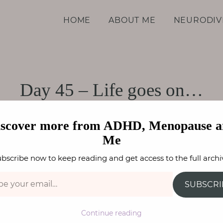
d Me
HOME
ABOUT ME
NEURODIV
Day 45 – Life goes on…
HE LOCKDOWN DIARIES
,
WELLBEING
FAY STEPHENS
iscover more from ADHD, Menopause a
Me
bscribe now to keep reading and get access to the full archi
SUBSCRI
Continue reading