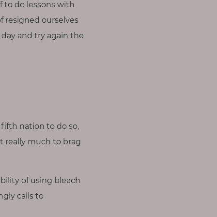
f to do lessons with
of resigned ourselves
a day and try again the
fifth nation to do so,
’t really much to brag
ility of using bleach
gly calls to