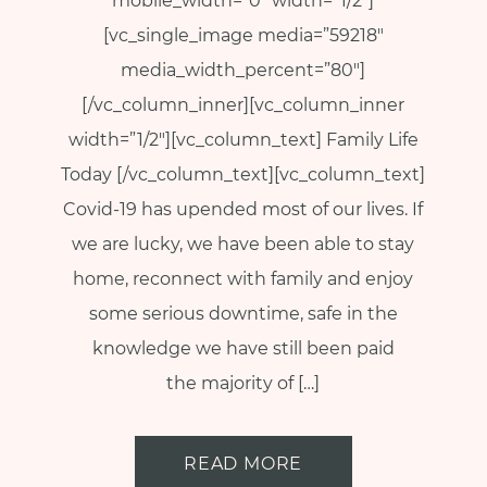
p
mobile_width=”0″ width=”1/2″]
a
[vc_single_image media=”59218″
u
media_width_percent=”80″]
s
[/vc_column_inner][vc_column_inner
e
width=”1/2″][vc_column_text] Family Life
M
Today [/vc_column_text][vc_column_text]
o
Covid-19 has upended most of our lives. If
t
we are lucky, we have been able to stay
h
home, reconnect with family and enjoy
e
some serious downtime, safe in the
r
knowledge we have still been paid
h
o
the majority of […]
o
d
READ MORE