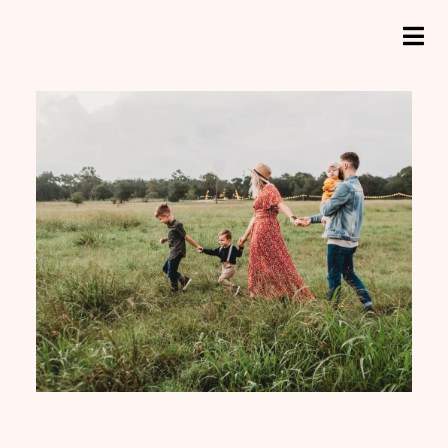
e
a
ADHD, Menopause
r
H
ADHD, Menopause and Me
c
o
h
and Me
f
m
o
e
r
:
A
b
o
u
t
M
e
N
e
u